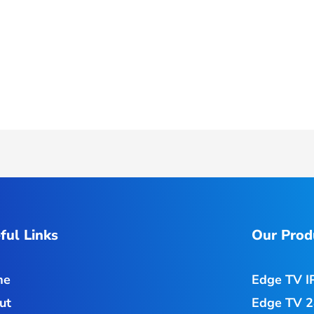
ful Links
Our Prod
me
Edge TV I
ut
Edge TV 2