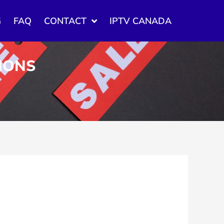
G
FAQ
CONTACT
IPTV CANADA
TIONS