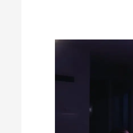
The
Best
All-
in-
One
Streaming
Service
for
Live
TV