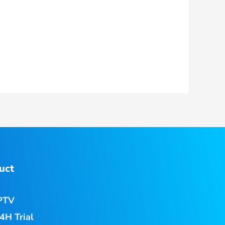
uct
PTV
4H Trial