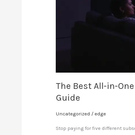
in
Canada:
2026
Guide
The Best All-in-On
Guide
Uncategorized
/
edge
Stop paying for five different sub