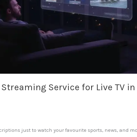
e Streaming Service for Live TV i
scriptions just to watch your favourite sports, news, and m