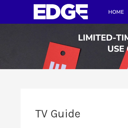
Skip
HOME
to
content
LIMITED-TI
USE
TV Guide