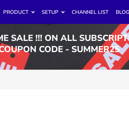
PRODUCT
SETUP
CHANNEL LIST
BLO
ME SALE !!! ON ALL SUBSCRIP
 COUPON CODE - SUMMER25