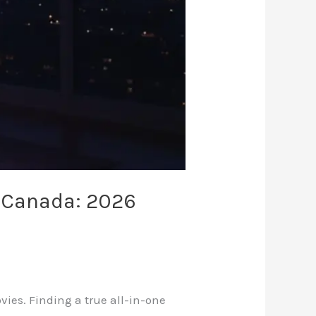
n Canada: 2026
ovies. Finding a true all-in-one