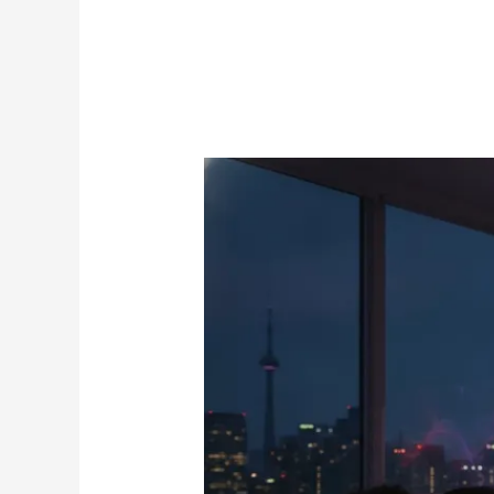
Edge
IPTV:
The
Definitive
2026
Guide
to
Premium
Canadian
Streaming