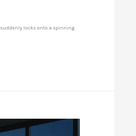
n suddenly locks onto a spinning