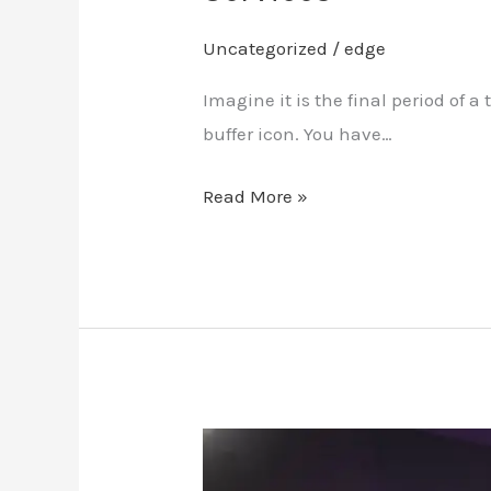
Uncategorized
/
edge
Imagine it is the final period of
buffer icon. You have…
Read More »
2026
Guide