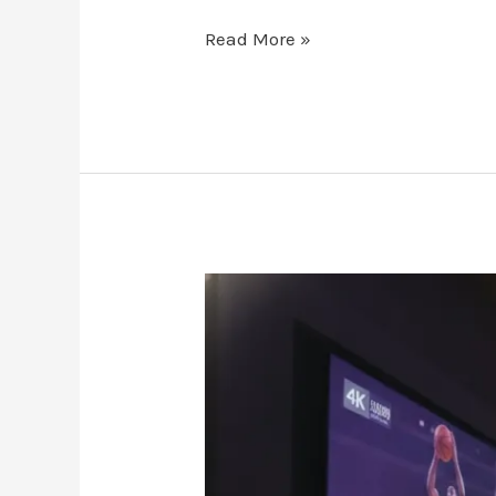
Read More »
Canada-
IPTV.store:
The
2026
Guide
to
Premium