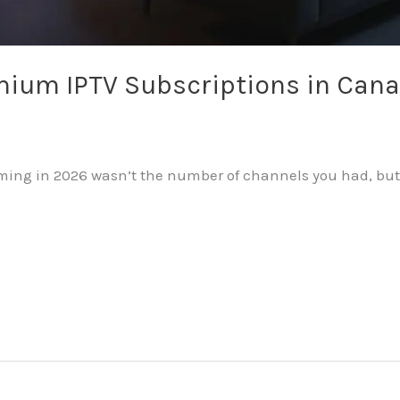
mium IPTV Subscriptions in Can
eaming in 2026 wasn’t the number of channels you had, but 
…