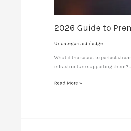
2026 Guide to Pre
Uncategorized
/
edge
What if the secret to perfect str
infrastructure supporting them?
Read More »