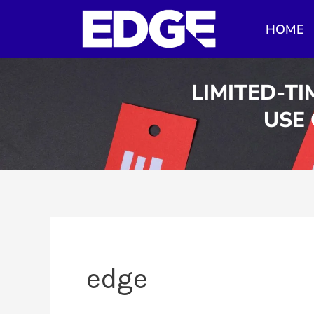
Skip
HOME
to
content
LIMITED-TI
USE
edge