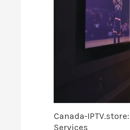
Canadian
Streaming
Services
Canada-IPTV.store
Services