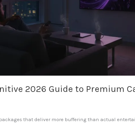
finitive 2026 Guide to Premium 
e packages that deliver more buffering than actual enter