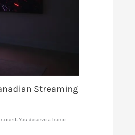
Canadian Streaming
tainment. You deserve a home