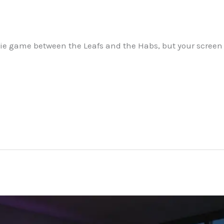
 a tie game between the Leafs and the Habs, but your scree