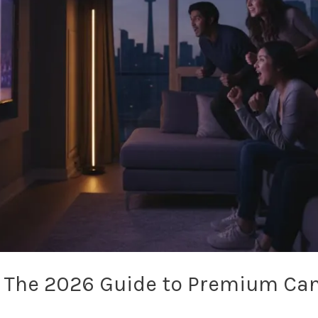
: The 2026 Guide to Premium Ca