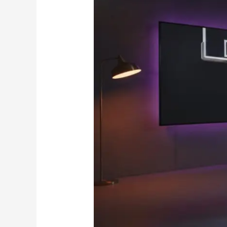
to
Premium
IPTV
Subscriptions
in
Canada