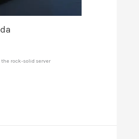
ada
the rock-solid server