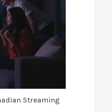
nadian Streaming