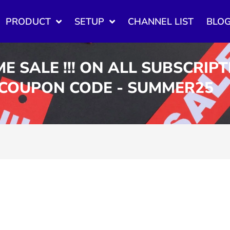
PRODUCT
SETUP
CHANNEL LIST
BLO
ME SALE !!! ON ALL SUBSCRIP
 COUPON CODE - SUMMER25