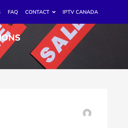
G
FAQ
CONTACT
IPTV CANADA
TIONS