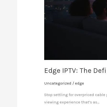
Edge IPTV: The De
Uncategorized
/
edge
Stop settling for overpriced cabl
viewing experience that’s as…