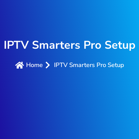
IPTV Smarters Pro Setup
Home
IPTV Smarters Pro Setup