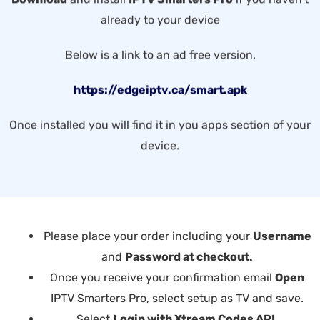
already to your device
Below is a link to an ad free version.
https://edgeiptv.ca/smart.apk
Once installed you will find it in you apps section of your
device.
Please place your order including your
Username
and
Password at checkout.
Once you receive your confirmation email
Open
IPTV Smarters Pro, select setup as TV and save.
Select
Login with Xtream Codes API
.