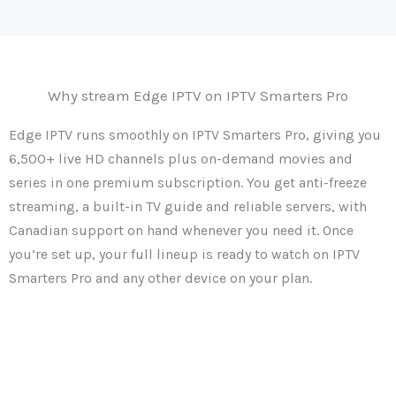
Why stream Edge IPTV on IPTV Smarters Pro
Edge IPTV runs smoothly on IPTV Smarters Pro, giving you
6,500+ live HD channels plus on-demand movies and
series in one premium subscription. You get anti-freeze
streaming, a built-in TV guide and reliable servers, with
Canadian support on hand whenever you need it. Once
you’re set up, your full lineup is ready to watch on IPTV
Smarters Pro and any other device on your plan.