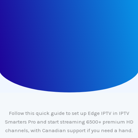
Follow this quick guide to set up Edge IPTV in IPTV
Smarters Pro and start streaming 6500+ premium HD
channels, with Canadian support if you need a hand.