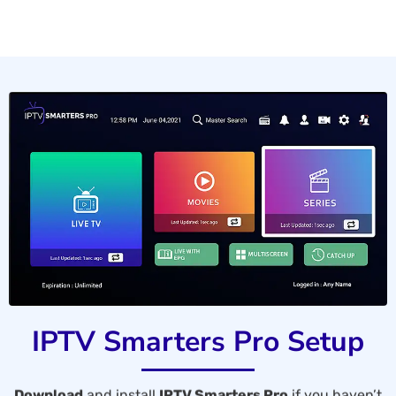
IPTV Smarters Pro Setup
Download
and install
IPTV Smarters Pro
if you haven’t