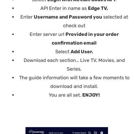
API Enter in name as
Edge TV,
Enter
Username and Password you
selected at
check out
Enter server url
Provided in your order
confirmation email
Select
Add User.
Download each section… Live TV, Movies, and
Series.
The guide information will take a few moments to
download and install.
You are all set.
ENJOY!