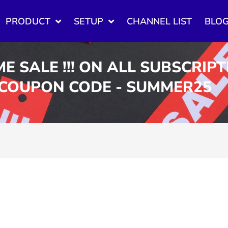
PRODUCT
SETUP
CHANNEL LIST
BLO
ME SALE !!! ON ALL SUBSCRIP
 COUPON CODE - SUMMER25