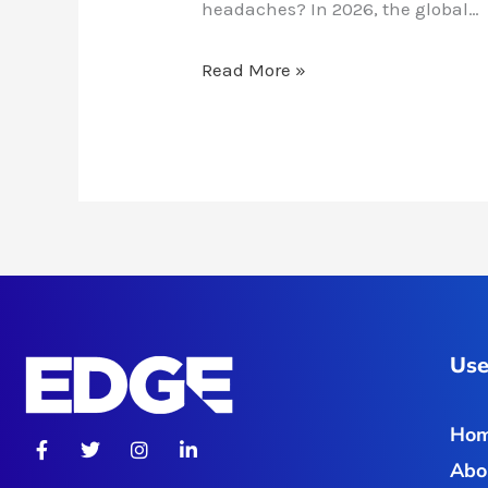
headaches? In 2026, the global…
Read More »
Use
Ho
F
T
I
L
a
w
n
i
Abo
c
i
s
n