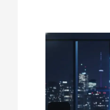
Reseller
Credits:
The
Ultimate
Guide
to
Scaling
Your
IPTV
Business