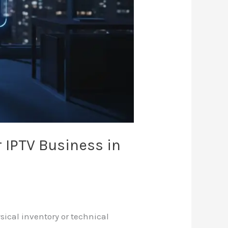
r IPTV Business in
sical inventory or technical