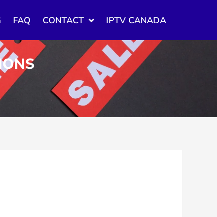
G
FAQ
CONTACT
IPTV CANADA
TIONS