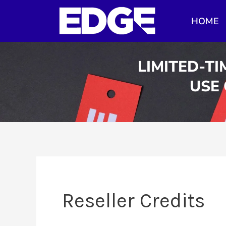
Skip
HOME
to
content
LIMITED-TI
USE
Reseller Credits