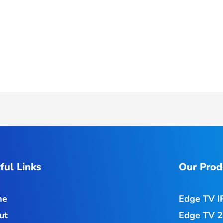
ful Links
Our Prod
me
Edge TV I
ut
Edge TV 2