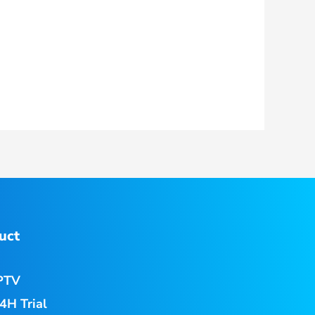
uct
PTV
4H Trial