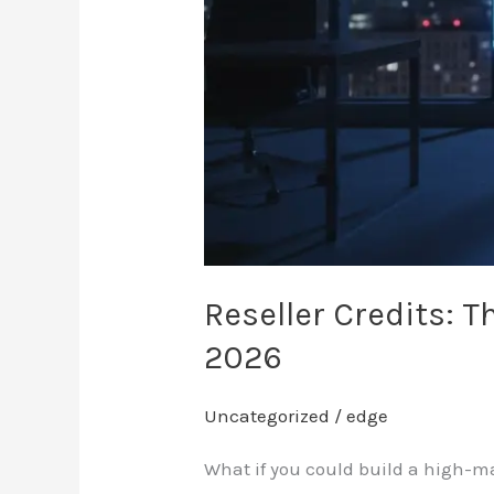
in
2026
Reseller Credits: T
2026
Uncategorized
/
edge
What if you could build a high-ma