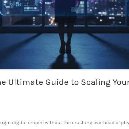
he Ultimate Guide to Scaling You
rgin digital empire without the crushing overhead of phy