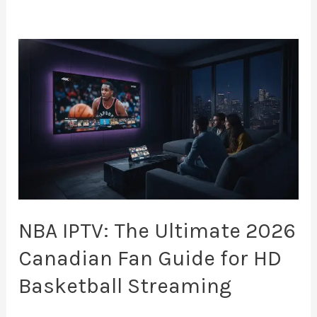
NBA
IPTV:
The
Ultimate
2026
Canadian
Fan
Guide
for
NBA IPTV: The Ultimate 2026
HD
Canadian Fan Guide for HD
Basketball
Basketball Streaming
Streaming