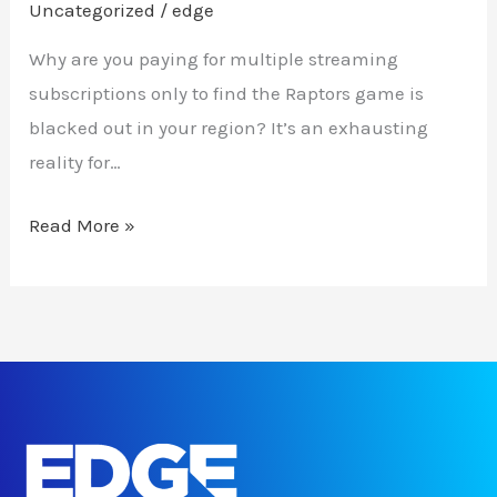
Uncategorized
/
edge
Why are you paying for multiple streaming
subscriptions only to find the Raptors game is
blacked out in your region? It’s an exhausting
reality for…
Read More »