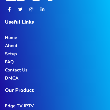
F
T
I
L
a
w
n
i
c
i
s
n
e
t
t
k
Useful Links
b
t
a
e
o
e
g
d
o
r
r
i
Home
k
a
n
-
m
-
About
f
i
n
Setup
FAQ
Contact Us
DMCA
Our Product
Edge TV IPTV