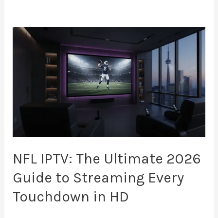
NFL
IPTV:
The
Ultimate
2026
Guide
to
Streaming
Every
NFL IPTV: The Ultimate 2026
Touchdown
Guide to Streaming Every
in
Touchdown in HD
HD