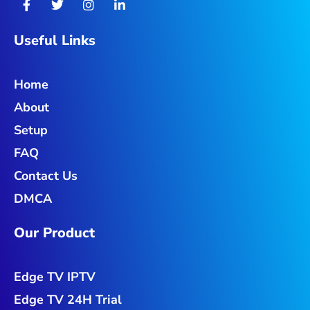
a
w
n
i
c
i
s
n
e
t
t
k
Useful Links
b
t
a
e
o
e
g
d
o
r
r
i
Home
k
a
n
-
m
-
About
f
i
n
Setup
FAQ
Contact Us
DMCA
Our Product
Edge TV IPTV
Edge TV 24H Trial