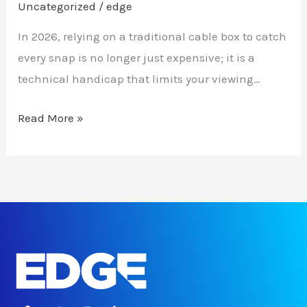
Uncategorized
/
edge
In 2026, relying on a traditional cable box to catch
every snap is no longer just expensive; it is a
technical handicap that limits your viewing…
Read More »
F
T
I
L