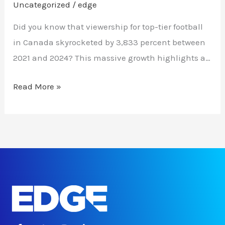
Uncategorized
/
edge
Did you know that viewership for top-tier football
in Canada skyrocketed by 3,833 percent between
2021 and 2024? This massive growth highlights a…
Read More »
F
T
I
L