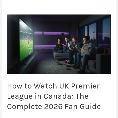
How
to
Watch
UK
Premier
League
in
Canada:
The
How to Watch UK Premier
Complete
League in Canada: The
2026
Complete 2026 Fan Guide
Fan
Guide