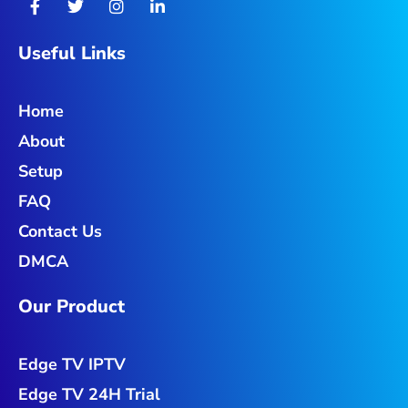
a
w
n
i
c
i
s
n
e
t
t
k
Useful Links
b
t
a
e
o
e
g
d
o
r
r
i
Home
k
a
n
-
m
-
About
f
i
n
Setup
FAQ
Contact Us
DMCA
Our Product
Edge TV IPTV
Edge TV 24H Trial