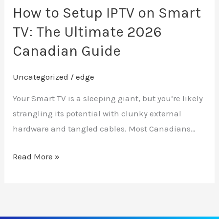
Ultimate
How to Setup IPTV on Smart
2026
TV: The Ultimate 2026
Canadian
Canadian Guide
Guide
Uncategorized
/
edge
Your Smart TV is a sleeping giant, but you’re likely
strangling its potential with clunky external
hardware and tangled cables. Most Canadians…
Read More »