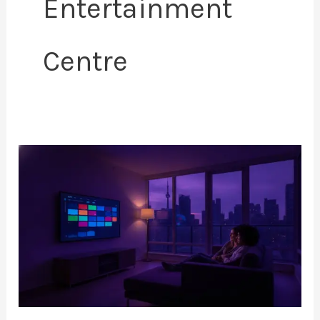
Entertainment
Centre
How
to
Setup
IPTV
on
Smart
TV:
The