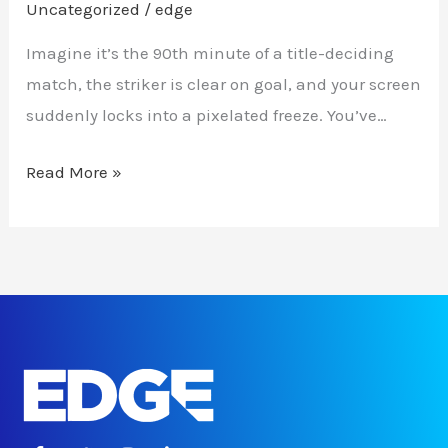
Uncategorized
/
edge
Imagine it’s the 90th minute of a title-deciding
match, the striker is clear on goal, and your screen
suddenly locks into a pixelated freeze. You’ve…
Read More »
F
T
I
L