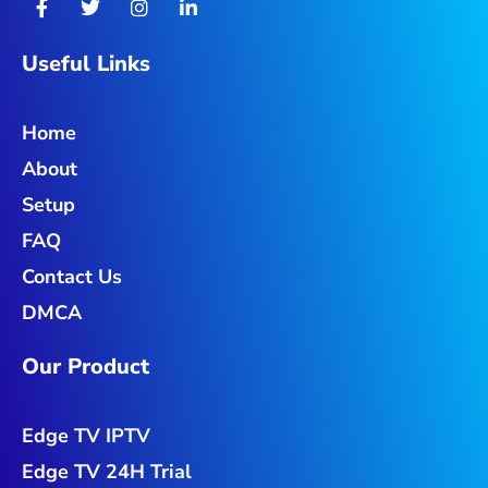
a
w
n
i
c
i
s
n
e
t
t
k
Useful Links
b
t
a
e
o
e
g
d
o
r
r
i
Home
k
a
n
-
m
-
About
f
i
n
Setup
FAQ
Contact Us
DMCA
Our Product
Edge TV IPTV
Edge TV 24H Trial