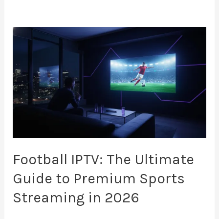
Football
IPTV:
The
Ultimate
Guide
to
Premium
Sports
Streaming
Football IPTV: The Ultimate
in
Guide to Premium Sports
2026
Streaming in 2026