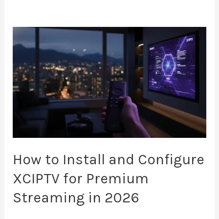
How
to
Install
and
Configure
XCIPTV
for
Premium
Streaming
How to Install and Configure
in
XCIPTV for Premium
2026
Streaming in 2026