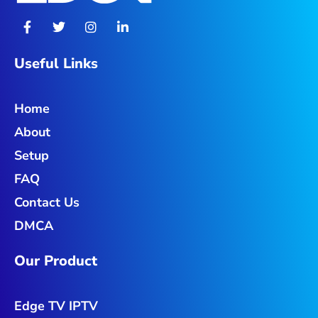
F
T
I
L
a
w
n
i
c
i
s
n
e
t
t
k
Useful Links
b
t
a
e
o
e
g
d
o
r
r
i
Home
k
a
n
-
m
-
About
f
i
n
Setup
FAQ
Contact Us
DMCA
Our Product
Edge TV IPTV