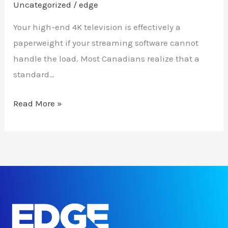
Uncategorized
/
edge
Your high-end 4K television is effectively a
paperweight if your streaming software cannot
handle the load. Most Canadians realize that a
standard…
Read More »