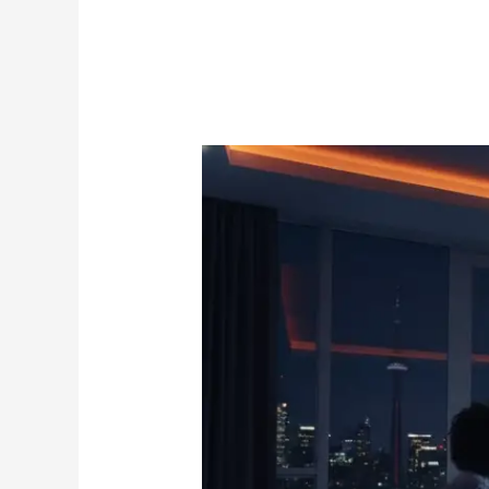
Soccer
IPTV:
The
Ultimate
2026
Guide
to
Streaming
Every
Match