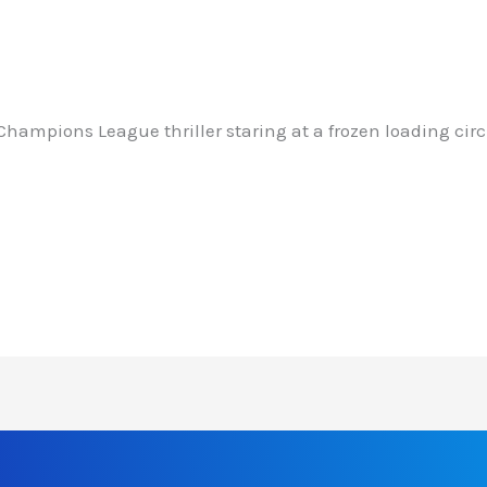
Champions League thriller staring at a frozen loading cir