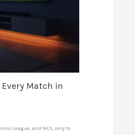
 Every Match in
mpions League, and MLS, only to