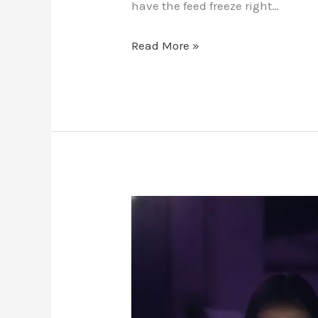
have the feed freeze right…
Read More »
Reddit
Soccer
Streams
vs.
Premium
IPTV: