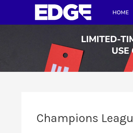
Skip
HOME
to
content
LIMITED-TI
USE
Champions Leag