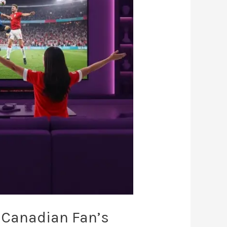
 Canadian Fan’s