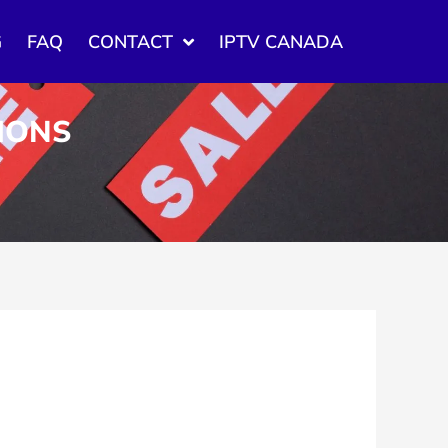
G
FAQ
CONTACT
IPTV CANADA
TIONS