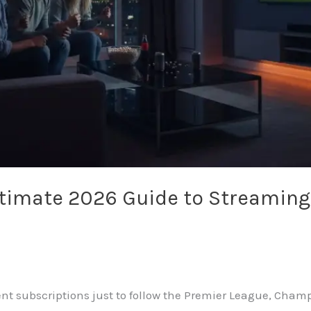
ltimate 2026 Guide to Streaming
rent subscriptions just to follow the Premier League, Cha