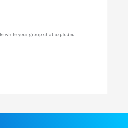
cle while your group chat explodes