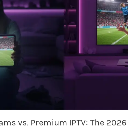
eams vs. Premium IPTV: The 2026