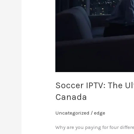
in
Canada
Soccer IPTV: The U
Canada
Uncategorized
/
edge
Why are you paying for four diffe