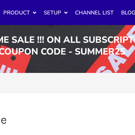
PRODUCT
SETUP
CHANNEL LIST
BLO
ME SALE !!! ON ALL SUBSCRIP
 COUPON CODE - SUMMER25
ue