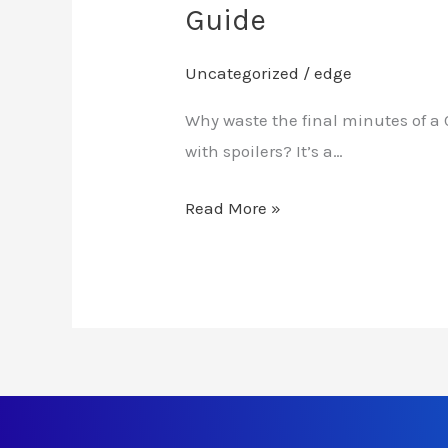
Guide
Uncategorized
/
edge
Why waste the final minutes of a 
with spoilers? It’s a…
Read More »