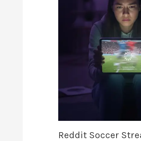
The
2026
Canadian
Fan’s
Guide
Reddit Soccer Str