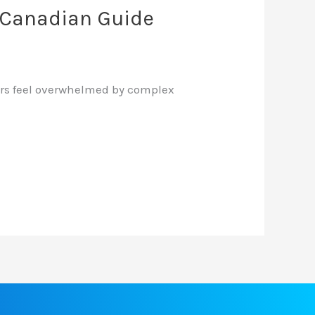
6 Canadian Guide
users feel overwhelmed by complex