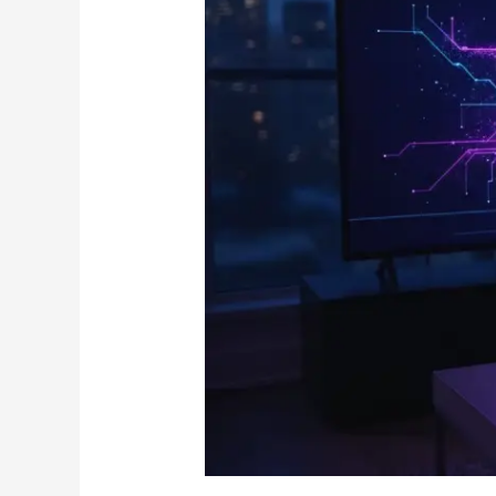
IPTV
on
Firestick:
The
Ultimate
2026
Canadian
Guide