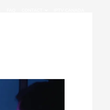
G
FAQ
CONTACT
IPTV CANADA