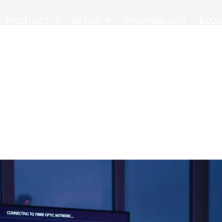
PRODUCT
SETUP
CHANNEL LIST
BLO