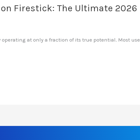
 on Firestick: The Ultimate 202
 operating at only a fraction of its true potential. Most 