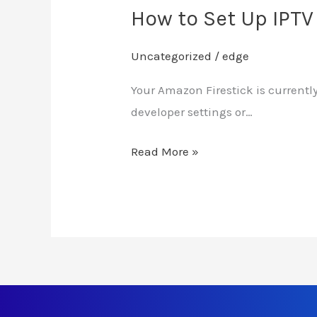
How to Set Up IPTV
Uncategorized
/
edge
Your Amazon Firestick is currently
developer settings or…
Read More »