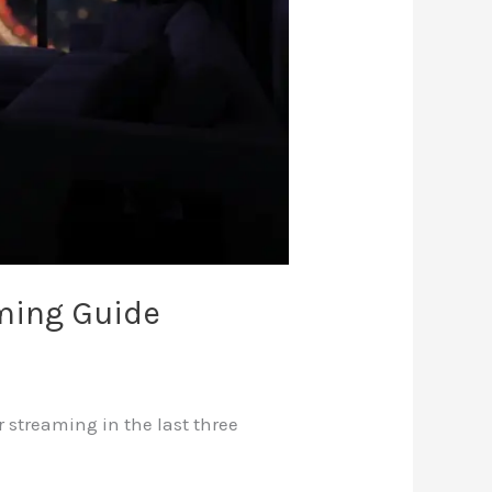
ming Guide
 streaming in the last three