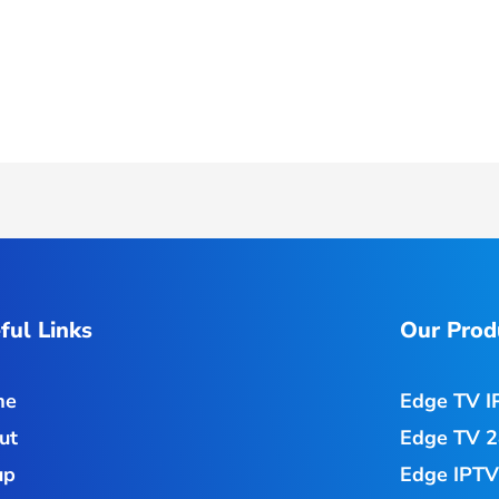
ful Links
Our Prod
me
Edge TV I
ut
Edge TV 2
up
Edge IPTV