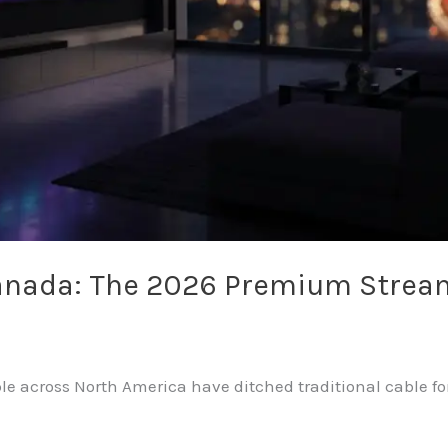
Canada: The 2026 Premium Strea
le across North America have ditched traditional cable for