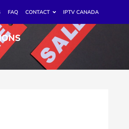
G
FAQ
CONTACT
IPTV CANADA
TIONS