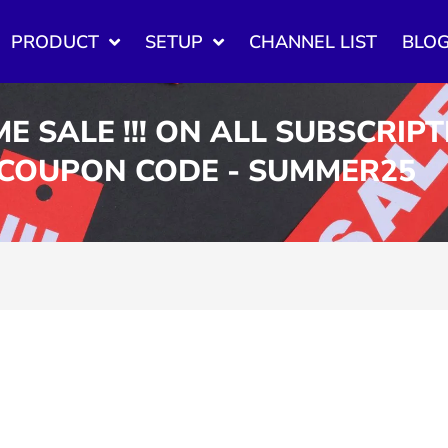
PRODUCT
SETUP
CHANNEL LIST
BLO
ME SALE !!! ON ALL SUBSCRIP
 COUPON CODE - SUMMER25