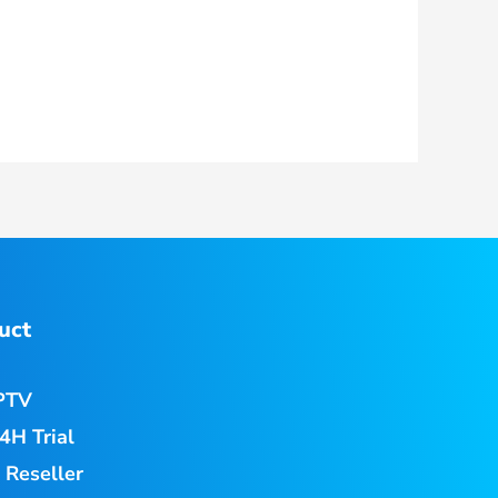
uct
PTV
4H Trial
 Reseller