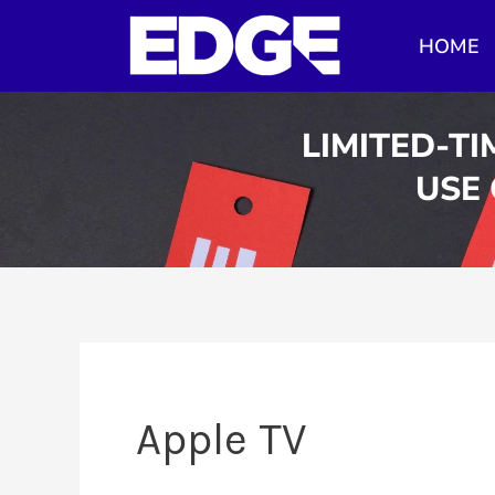
Skip
HOME
to
content
LIMITED-TI
USE
Apple TV