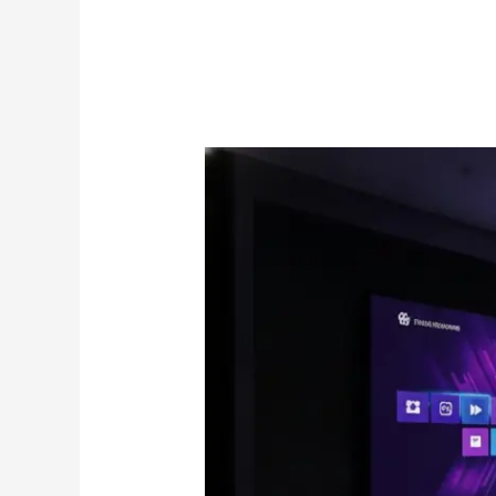
IPTV
on
Apple
TV
Canada:
The
2026
Premium
Streaming
Guide