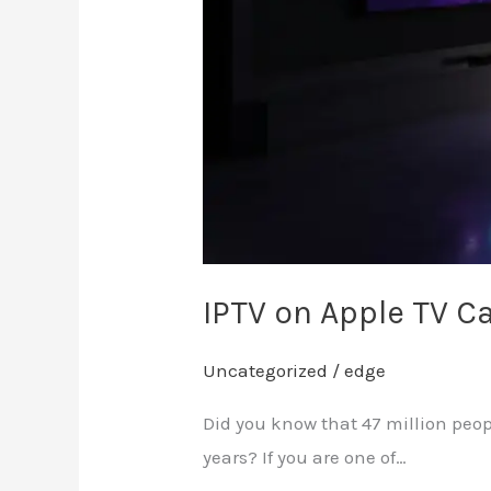
IPTV on Apple TV 
Uncategorized
/
edge
Did you know that 47 million peop
years? If you are one of…