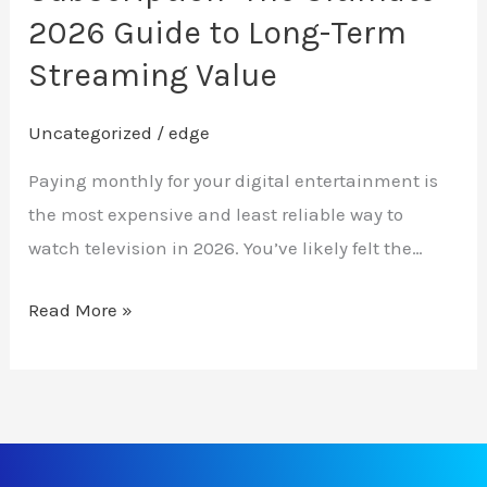
Term
2026 Guide to Long-Term
Streaming
Streaming Value
Value
Uncategorized
/
edge
Paying monthly for your digital entertainment is
the most expensive and least reliable way to
watch television in 2026. You’ve likely felt the…
Read More »