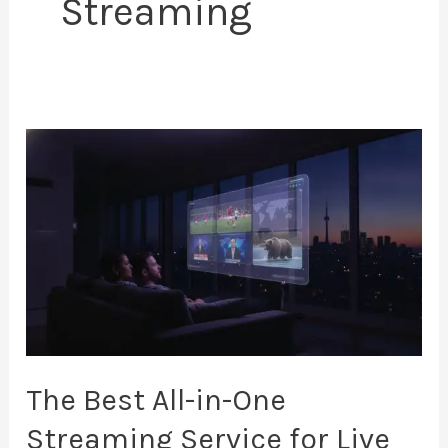
Streaming
The
Best
All-
in-
One
Streaming
Service
for
Live
The Best All-in-One
TV
Streaming Service for Live