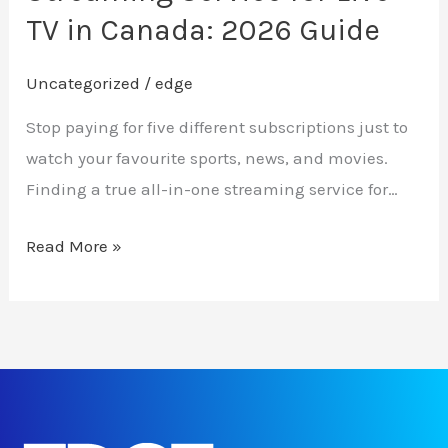
in
TV in Canada: 2026 Guide
Canada:
2026
Uncategorized
/
edge
Guide
Stop paying for five different subscriptions just to
watch your favourite sports, news, and movies.
Finding a true all-in-one streaming service for…
Read More »