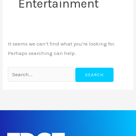
Entertainment
It seems we can’t find what you’re looking for.
Perhaps searching can help.