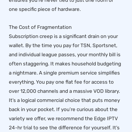
ensures you’re never tied to just one room or
one specific piece of hardware.
The Cost of Fragmentation
Subscription creep is a significant drain on your
wallet. By the time you pay for TSN, Sportsnet,
and individual league passes, your monthly bill is
often staggering. It makes household budgeting
a nightmare. A single premium service simplifies
everything. You pay one flat fee for access to
over 12,000 channels and a massive VOD library.
It’s a logical commercial choice that puts money
back in your pocket. If you’re curious about the
variety we offer, we recommend the
Edge IPTV
24-hr trial
to see the difference for yourself. It’s