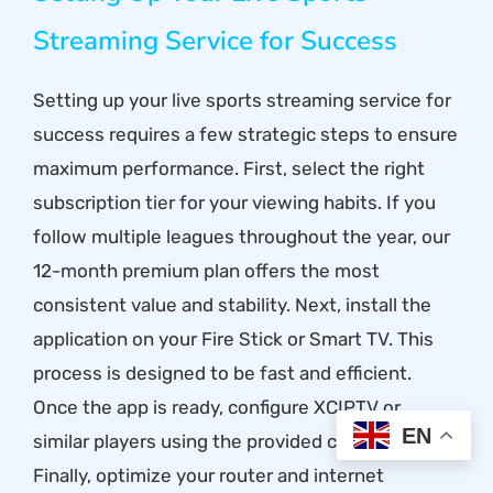
Streaming Service for Success
Setting up your live sports streaming service for
success requires a few strategic steps to ensure
maximum performance. First, select the right
subscription tier for your viewing habits. If you
follow multiple leagues throughout the year, our
12-month premium plan offers the most
consistent value and stability. Next, install the
application on your Fire Stick or Smart TV. This
process is designed to be fast and efficient.
Once the app is ready, configure XCIPTV or
EN
similar players using the provided credentials.
Finally, optimize your router and internet