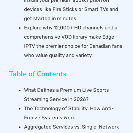
devices like Fire Sticks or Smart TVs and
get started in minutes.
Explore why 12,000+ HD channels and a
comprehensive VOD library make Edge
IPTV the premier choice for Canadian fans
who value quality and variety.
Table of Contents
What Defines a Premium Live Sports
Streaming Service in 2026?
The Technology of Stability: How Anti-
Freeze Systems Work
Aggregated Services vs. Single-Network