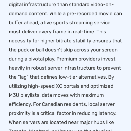
digital infrastructure than standard video-on-
demand content. While a pre-recorded movie can
buffer ahead, a live sports streaming service
must deliver every frame in real-time. This
necessity for higher bitrate stability ensures that
the puck or ball doesn’t skip across your screen
during a pivotal play. Premium providers invest
heavily in robust server infrastructure to prevent
the “lag” that defines low-tier alternatives. By
utilizing high-speed XC portals and optimized
M3U playlists, data moves with maximum
efficiency. For Canadian residents, local server
proximity is a critical factor in reducing latency.
When servers are located near major hubs like