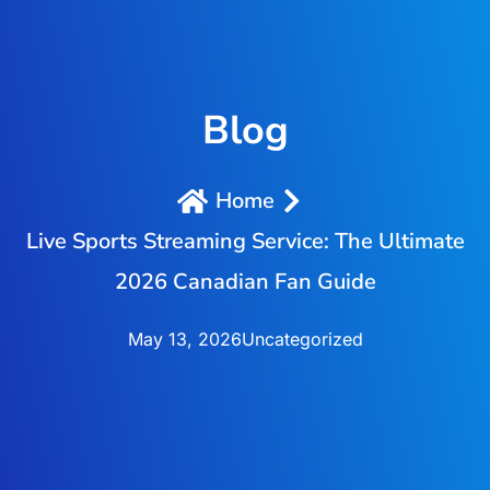
Blog
Home
Live Sports Streaming Service: The Ultimate
2026 Canadian Fan Guide
May 13, 2026
Uncategorized