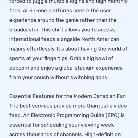
forced to juggle multiple logins and high monthly
fees. All-in-one platforms centre the user
experience around the game rather than the
broadcaster. This shift allows you to access
international feeds alongside North American
majors effortlessly. It’s about having the world of
sports at your fingertips. Grab a big bowl of
popcorn and enjoy a global stadium experience
from your couch without switching apps.
Essential Features for the Modern Canadian Fan
The best services provide more than just a video
feed. An Electronic Programming Guide (EPG) is
essential for scheduling your viewing week
across thousands of channels. High-definition