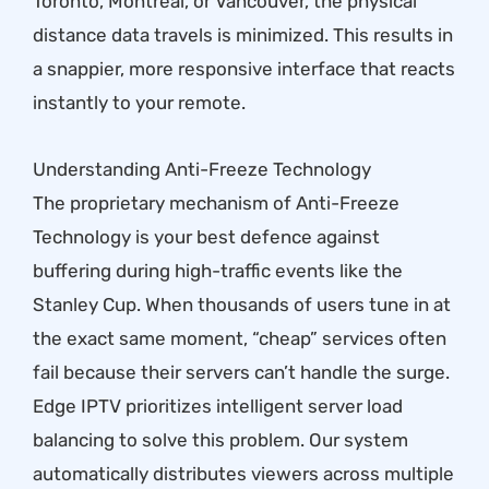
Toronto, Montreal, or Vancouver, the physical
distance data travels is minimized. This results in
a snappier, more responsive interface that reacts
instantly to your remote.
Understanding Anti-Freeze Technology
The proprietary mechanism of Anti-Freeze
Technology is your best defence against
buffering during high-traffic events like the
Stanley Cup. When thousands of users tune in at
the exact same moment, “cheap” services often
fail because their servers can’t handle the surge.
Edge IPTV prioritizes intelligent server load
balancing to solve this problem. Our system
automatically distributes viewers across multiple