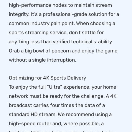
high-performance nodes to maintain stream
integrity. It’s a professional-grade solution for a
common industry pain point. When
choosing a
sports streaming service
, don’t settle for
anything less than verified technical stability.
Grab a big bowl of popcorn and enjoy the game
without a single interruption.
Optimizing for 4K Sports Delivery
To enjoy the full “Ultra” experience, your home
network must be ready for the challenge. A 4K
broadcast carries four times the data of a
standard HD stream. We recommend using a
high-speed router and, where possible, a