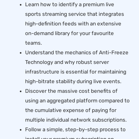
Learn how to identify a premium live
sports streaming service that integrates
high-definition feeds with an extensive
on-demand library for your favourite
teams.
Understand the mechanics of Anti-Freeze
Technology and why robust server
infrastructure is essential for maintaining
high-bitrate stability during live events.
Discover the massive cost benefits of
using an aggregated platform compared to
the cumulative expense of paying for
multiple individual network subscriptions.
Follow a simple, step-by-step process to
install your premium subscription on