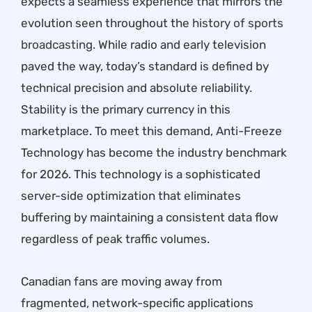
expects a seamless experience that mirrors the
evolution seen throughout the
history of sports
broadcasting
. While radio and early television
paved the way, today’s standard is defined by
technical precision and absolute reliability.
Stability is the primary currency in this
marketplace. To meet this demand, Anti-Freeze
Technology has become the industry benchmark
for 2026. This technology is a sophisticated
server-side optimization that eliminates
buffering by maintaining a consistent data flow
regardless of peak traffic volumes.
Canadian fans are moving away from
fragmented, network-specific applications