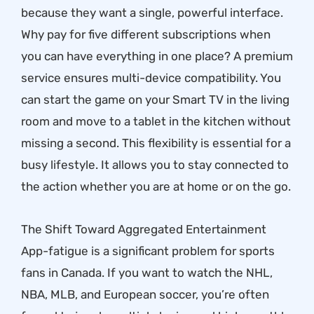
because they want a single, powerful interface.
Why pay for five different subscriptions when
you can have everything in one place? A premium
service ensures multi-device compatibility. You
can start the game on your Smart TV in the living
room and move to a tablet in the kitchen without
missing a second. This flexibility is essential for a
busy lifestyle. It allows you to stay connected to
the action whether you are at home or on the go.
The Shift Toward Aggregated Entertainment
App-fatigue is a significant problem for sports
fans in Canada. If you want to watch the NHL,
NBA, MLB, and European soccer, you’re often