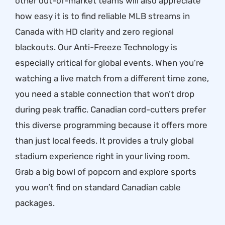
other out-of-market teams will also appreciate
how easy it is to find reliable
MLB streams in
Canada with HD clarity and zero regional
blackouts
. Our Anti-Freeze Technology is
especially critical for global events. When you’re
watching a live match from a different time zone,
you need a stable connection that won’t drop
during peak traffic. Canadian cord-cutters prefer
this diverse programming because it offers more
than just local feeds. It provides a truly global
stadium experience right in your living room.
Grab a big bowl of popcorn and explore sports
you won’t find on standard Canadian cable
packages.