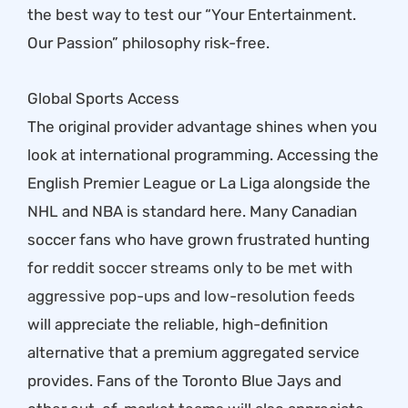
the best way to test our “Your Entertainment.
Our Passion” philosophy risk-free.
Global Sports Access
The original provider advantage shines when you
look at international programming. Accessing the
English Premier League or La Liga alongside the
NHL and NBA is standard here. Many Canadian
soccer fans who have grown frustrated hunting
for
reddit soccer streams only to be met with
aggressive pop-ups and low-resolution feeds
will appreciate the reliable, high-definition
alternative that a premium aggregated service
provides. Fans of the Toronto Blue Jays and