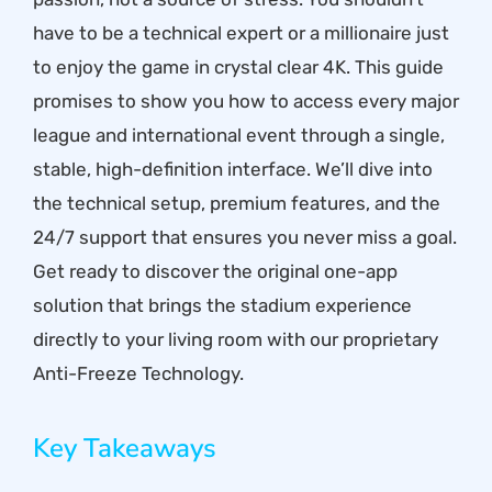
have to be a technical expert or a millionaire just
to enjoy the game in crystal clear 4K. This guide
promises to show you how to access every major
league and international event through a single,
stable, high-definition interface. We’ll dive into
the technical setup, premium features, and the
24/7 support that ensures you never miss a goal.
Get ready to discover the original one-app
solution that brings the stadium experience
directly to your living room with our proprietary
Anti-Freeze Technology.
Key Takeaways