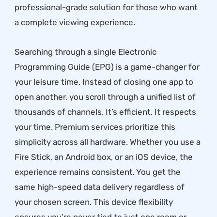
professional-grade solution for those who want
a complete viewing experience.
Searching through a single Electronic
Programming Guide (EPG) is a game-changer for
your leisure time. Instead of closing one app to
open another, you scroll through a unified list of
thousands of channels. It’s efficient. It respects
your time. Premium services prioritize this
simplicity across all hardware. Whether you use a
Fire Stick, an Android box, or an iOS device, the
experience remains consistent. You get the
same high-speed data delivery regardless of
your chosen screen. This device flexibility