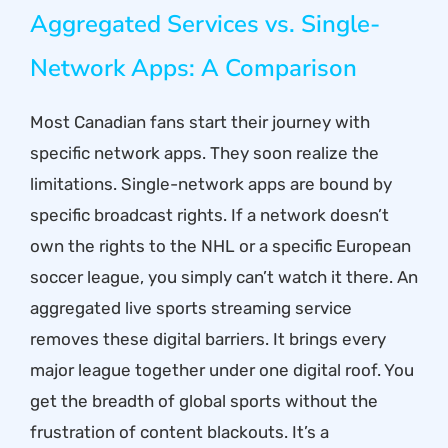
Aggregated Services vs. Single-
Network Apps: A Comparison
Most Canadian fans start their journey with
specific network apps. They soon realize the
limitations. Single-network apps are bound by
specific broadcast rights. If a network doesn’t
own the rights to the NHL or a specific European
soccer league, you simply can’t watch it there. An
aggregated live sports streaming service
removes these digital barriers. It brings every
major league together under one digital roof. You
get the breadth of global sports without the
frustration of content blackouts. It’s a