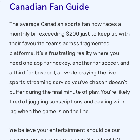
Canadian Fan Guide
The average Canadian sports fan now faces a
monthly bill exceeding $200 just to keep up with
their favourite teams across fragmented
platforms. It’s a frustrating reality where you
need one app for hockey, another for soccer, and
a third for baseball, all while praying the live
sports streaming service you’ve chosen doesn’t
buffer during the final minute of play. You’re likely
tired of juggling subscriptions and dealing with
lag when the game is on the line.
We believe your entertainment should be our
passion, not a source of stress. You shouldn’t