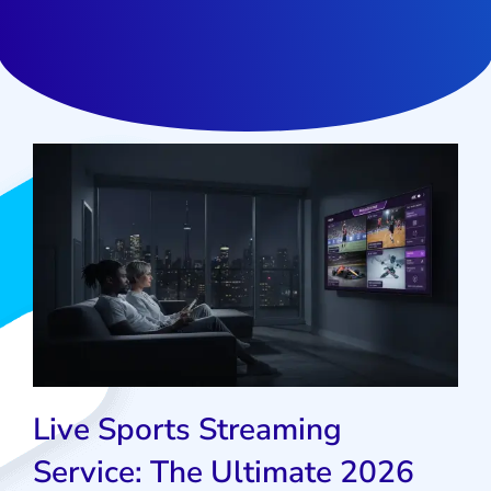
Live Sports Streaming
Service: The Ultimate 2026