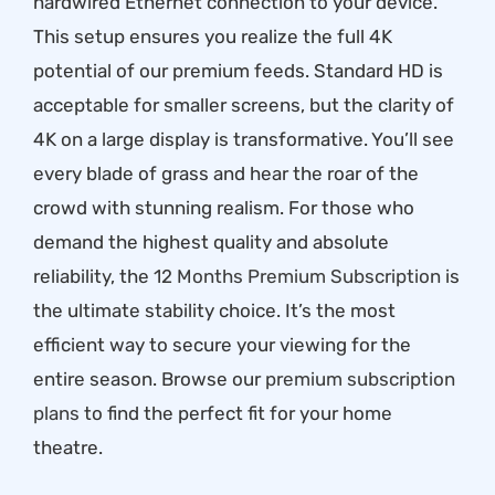
hardwired Ethernet connection to your device.
This setup ensures you realize the full 4K
potential of our premium feeds. Standard HD is
acceptable for smaller screens, but the clarity of
4K on a large display is transformative. You’ll see
every blade of grass and hear the roar of the
crowd with stunning realism. For those who
demand the highest quality and absolute
reliability, the
12 Months Premium Subscription
is
the ultimate stability choice. It’s the most
efficient way to secure your viewing for the
entire season. Browse our
premium subscription
plans
to find the perfect fit for your home
theatre.