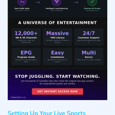
Setting Up Your Live Sports