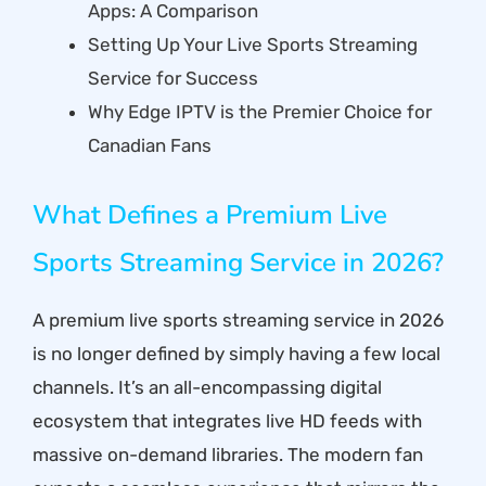
Apps: A Comparison
Setting Up Your Live Sports Streaming
Service for Success
Why Edge IPTV is the Premier Choice for
Canadian Fans
What Defines a Premium Live
Sports Streaming Service in 2026?
A premium live sports streaming service in 2026
is no longer defined by simply having a few local
channels. It’s an all-encompassing digital
ecosystem that integrates live HD feeds with
massive on-demand libraries. The modern fan