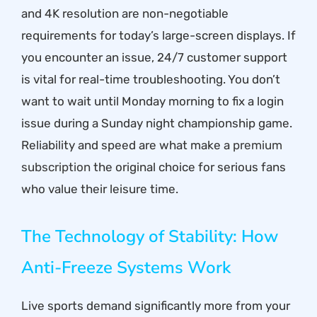
and 4K resolution are non-negotiable
requirements for today’s large-screen displays. If
you encounter an issue, 24/7 customer support
is vital for real-time troubleshooting. You don’t
want to wait until Monday morning to fix a login
issue during a Sunday night championship game.
Reliability and speed are what make a
premium
subscription
the original choice for serious fans
who value their leisure time.
The Technology of Stability: How
Anti-Freeze Systems Work
Live sports demand significantly more from your