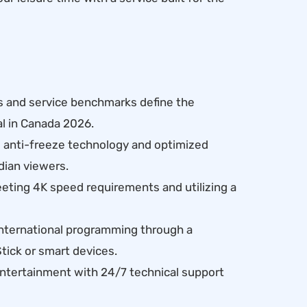
s and service benchmarks define the
al in Canada 2026.
d anti-freeze technology and optimized
dian viewers.
ting 4K speed requirements and utilizing a
nternational programming through a
tick or smart devices.
entertainment with 24/7 technical support