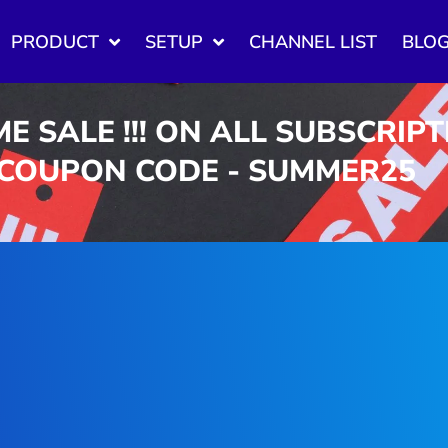
PRODUCT
SETUP
CHANNEL LIST
BLO
ME SALE !!! ON ALL SUBSCRIP
 COUPON CODE - SUMMER25