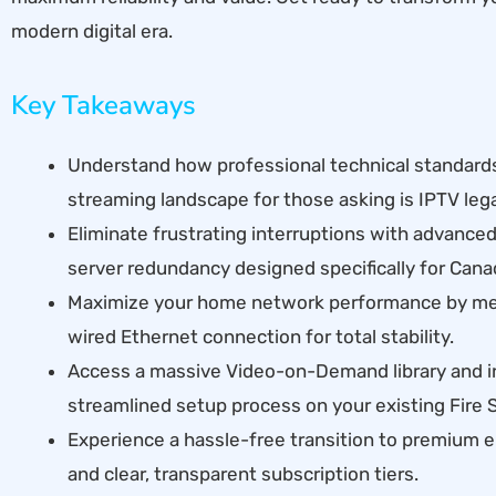
modern digital era.
Key Takeaways
Understand how professional technical standard
streaming landscape for those asking is IPTV leg
Eliminate frustrating interruptions with advance
server redundancy designed specifically for Cana
Maximize your home network performance by mee
wired Ethernet connection for total stability.
Access a massive Video-on-Demand library and i
streamlined setup process on your existing Fire S
Experience a hassle-free transition to premium 
and clear, transparent subscription tiers.