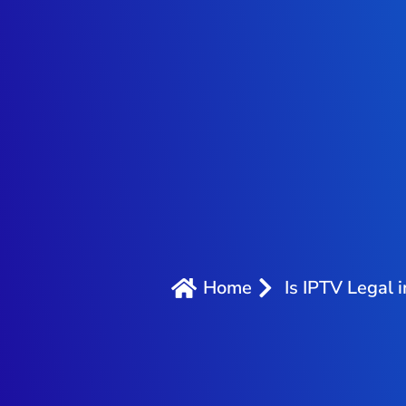
Home
Is IPTV Legal 