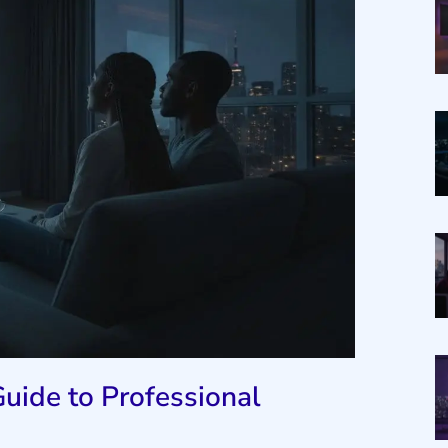
uide to Professional