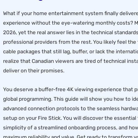
What if your home entertainment system finally deliver
experience without the eye-watering monthly costs? Ma
2026, yet the real answer lies in the technical standar
professional providers from the rest. You likely feel the
cable packages that still lag, buffer, or lack the intern
realize that Canadian viewers are tired of technical insta
deliver on their promises.
You deserve a buffer-free 4K viewing experience that pr
global programming. This guide will show you how to id
advanced connection protocols to the seamless hardware
setup on your Fire Stick. You will discover the essentia
simplicity of a streamlined onboarding process, and ho
maximum reliability and value. Get ready to transform you