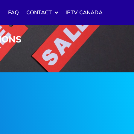
G
FAQ
CONTACT
IPTV CANADA
TIONS