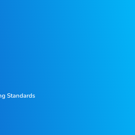
ing Standards