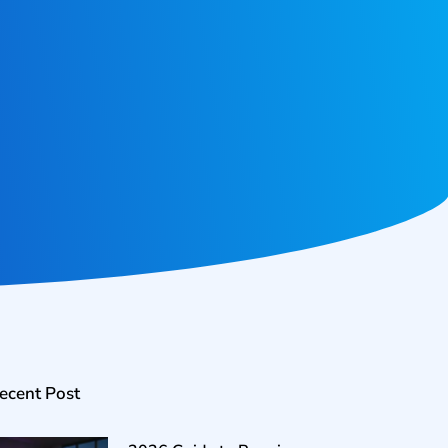
ecent Post