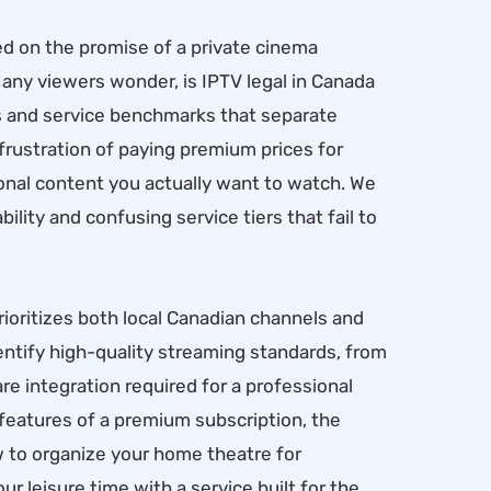
ed on the promise of a private cinema
ny viewers wonder, is IPTV legal in Canada
ds and service benchmarks that separate
 frustration of paying premium prices for
ational content you actually want to watch. We
bility and confusing service tiers that fail to
ioritizes both local Canadian channels and
entify high-quality streaming standards, from
 integration required for a professional
l features of a premium subscription, the
w to organize your home theatre for
r leisure time with a service built for the