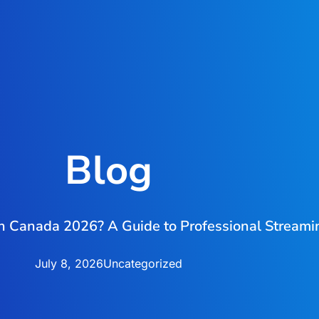
Blog
in Canada 2026? A Guide to Professional Stream
July 8, 2026
Uncategorized