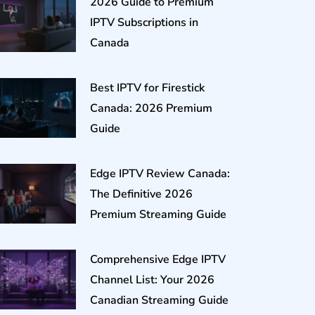
2026 Guide to Premium
IPTV Subscriptions in
Canada
Best IPTV for Firestick
Canada: 2026 Premium
Guide
Edge IPTV Review Canada:
The Definitive 2026
Premium Streaming Guide
Comprehensive Edge IPTV
Channel List: Your 2026
Canadian Streaming Guide