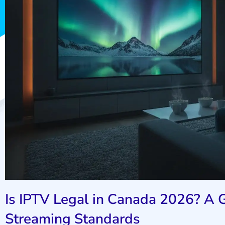
Is IPTV Legal in Canada 2026? A G
Streaming Standards