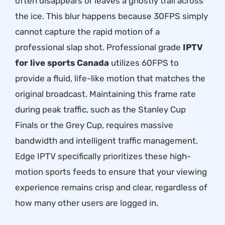
often disappears or leaves a ghostly trail across
the ice. This blur happens because 30FPS simply
cannot capture the rapid motion of a
professional slap shot. Professional grade
IPTV
for live sports Canada
utilizes 60FPS to
provide a fluid, life-like motion that matches the
original broadcast. Maintaining this frame rate
during peak traffic, such as the Stanley Cup
Finals or the Grey Cup, requires massive
bandwidth and intelligent traffic management.
Edge IPTV specifically prioritizes these high-
motion sports feeds to ensure that your viewing
experience remains crisp and clear, regardless of
how many other users are logged in.