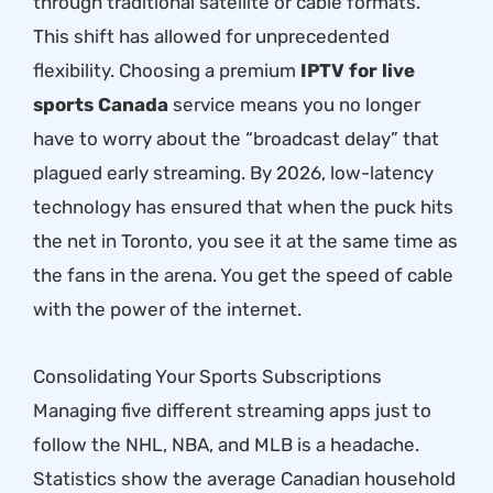
through traditional satellite or cable formats.
This shift has allowed for unprecedented
flexibility. Choosing a premium
IPTV for live
sports Canada
service means you no longer
have to worry about the “broadcast delay” that
plagued early streaming. By 2026, low-latency
technology has ensured that when the puck hits
the net in Toronto, you see it at the same time as
the fans in the arena. You get the speed of cable
with the power of the internet.
Consolidating Your Sports Subscriptions
Managing five different streaming apps just to
follow the NHL, NBA, and MLB is a headache.
Statistics show the average Canadian household