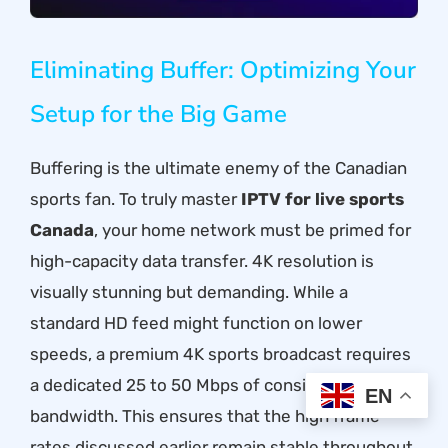
Eliminating Buffer: Optimizing Your
Setup for the Big Game
Buffering is the ultimate enemy of the Canadian
sports fan. To truly master
IPTV for live sports
Canada
, your home network must be primed for
high-capacity data transfer. 4K resolution is
visually stunning but demanding. While a
standard HD feed might function on lower
speeds, a premium 4K sports broadcast requires
a dedicated 25 to 50 Mbps of consistent
EN
bandwidth. This ensures that the high frame
rates discussed earlier remain stable throughout