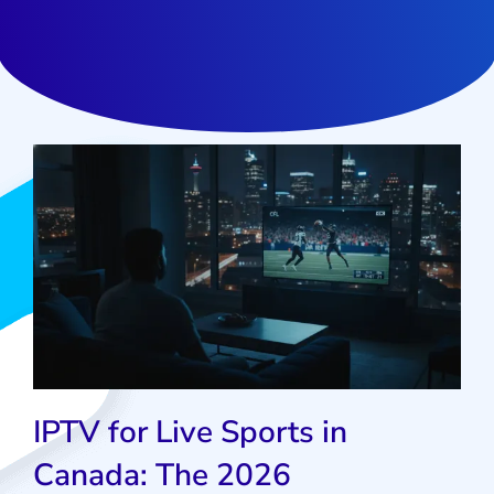
IPTV for Live Sports in
Canada: The 2026