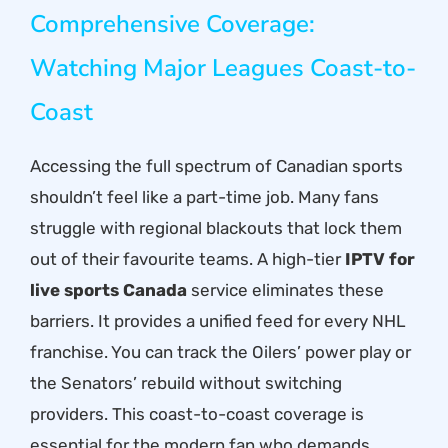
Comprehensive Coverage:
Watching Major Leagues Coast-to-
Coast
Accessing the full spectrum of Canadian sports
shouldn’t feel like a part-time job. Many fans
struggle with regional blackouts that lock them
out of their favourite teams. A high-tier
IPTV for
live sports Canada
service eliminates these
barriers. It provides a unified feed for every NHL
franchise. You can track the Oilers’ power play or
the Senators’ rebuild without switching
providers. This coast-to-coast coverage is
essential for the modern fan who demands