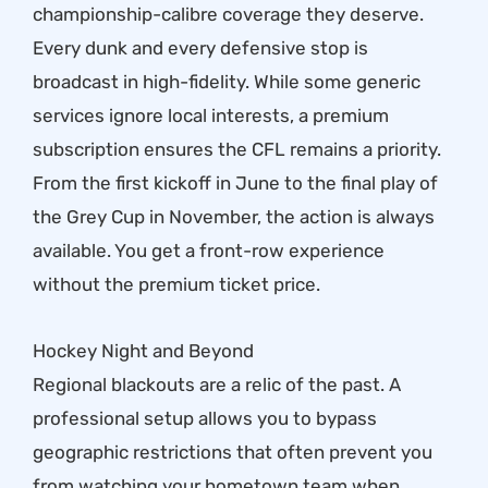
championship-calibre coverage they deserve.
Every dunk and every defensive stop is
broadcast in high-fidelity. While some generic
services ignore local interests, a premium
subscription ensures the CFL remains a priority.
From the first kickoff in June to the final play of
the Grey Cup in November, the action is always
available. You get a front-row experience
without the premium ticket price.
Hockey Night and Beyond
Regional blackouts are a relic of the past. A
professional setup allows you to bypass
geographic restrictions that often prevent you
from watching your hometown team when