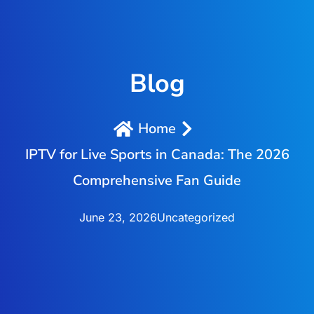
Blog
Home
IPTV for Live Sports in Canada: The 2026
Comprehensive Fan Guide
June 23, 2026
Uncategorized