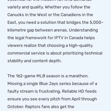
variety and quality. Whether you follow the
Canucks in the West or the Canadiens in the
East, you need a solution that bridges the 5,000-
kilometre gap between arenas. Understanding
the
legal framework for IPTV in Canada
helps
viewers realize that choosing a high-quality,
commercial service is about prioritizing technical
stability and content depth.
The 162-game MLB season is a marathon.
Missing a single Blue Jays series because of a
faulty stream is frustrating. Reliable HD feeds
ensure you see every pitch from April through
October. Raptors fans also get the