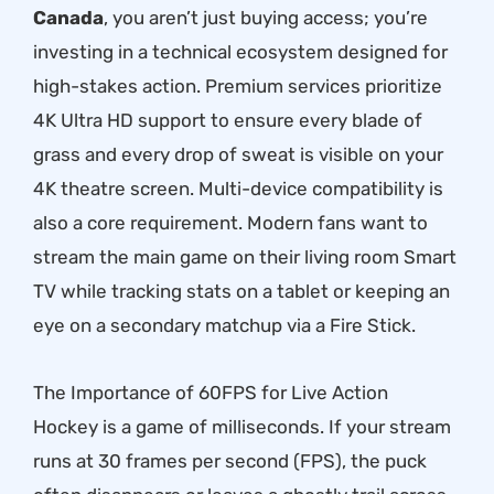
Canada
, you aren’t just buying access; you’re
investing in a technical ecosystem designed for
high-stakes action. Premium services prioritize
4K Ultra HD support to ensure every blade of
grass and every drop of sweat is visible on your
4K theatre screen. Multi-device compatibility is
also a core requirement. Modern fans want to
stream the main game on their living room Smart
TV while tracking stats on a tablet or keeping an
eye on a secondary matchup via a Fire Stick.
The Importance of 60FPS for Live Action
Hockey is a game of milliseconds. If your stream
runs at 30 frames per second (FPS), the puck