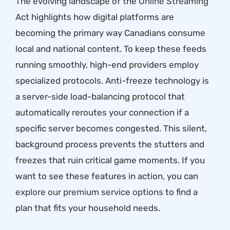
The evolving landscape of the
Online Streaming
Act
highlights how digital platforms are
becoming the primary way Canadians consume
local and national content. To keep these feeds
running smoothly, high-end providers employ
specialized protocols. Anti-freeze technology is
a server-side load-balancing protocol that
automatically reroutes your connection if a
specific server becomes congested. This silent,
background process prevents the stutters and
freezes that ruin critical game moments. If you
want to see these features in action, you can
explore our premium service options
to find a
plan that fits your household needs.