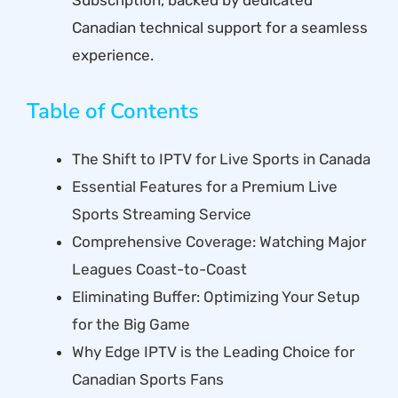
Canadian technical support for a seamless
experience.
Table of Contents
The Shift to IPTV for Live Sports in Canada
Essential Features for a Premium Live
Sports Streaming Service
Comprehensive Coverage: Watching Major
Leagues Coast-to-Coast
Eliminating Buffer: Optimizing Your Setup
for the Big Game
Why Edge IPTV is the Leading Choice for
Canadian Sports Fans