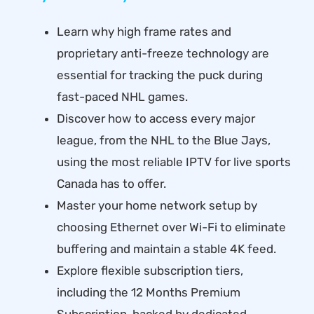
Learn why high frame rates and
proprietary anti-freeze technology are
essential for tracking the puck during
fast-paced NHL games.
Discover how to access every major
league, from the NHL to the Blue Jays,
using the most reliable IPTV for live sports
Canada has to offer.
Master your home network setup by
choosing Ethernet over Wi-Fi to eliminate
buffering and maintain a stable 4K feed.
Explore flexible subscription tiers,
including the 12 Months Premium
Subscription, backed by dedicated