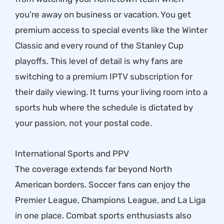
you’re away on business or vacation. You get
premium access to special events like the Winter
Classic and every round of the Stanley Cup
playoffs. This level of detail is why fans are
switching to a
premium IPTV subscription
for
their daily viewing. It turns your living room into a
sports hub where the schedule is dictated by
your passion, not your postal code.
International Sports and PPV
The coverage extends far beyond North
American borders. Soccer fans can enjoy the
Premier League, Champions League, and La Liga
in one place. Combat sports enthusiasts also