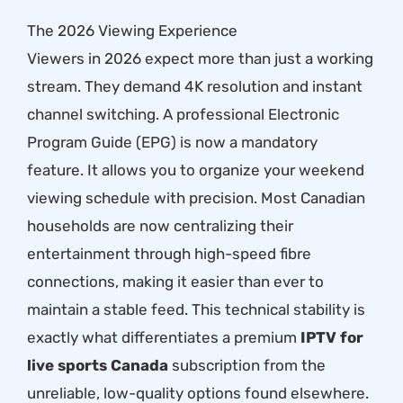
The 2026 Viewing Experience
Viewers in 2026 expect more than just a working
stream. They demand 4K resolution and instant
channel switching. A professional Electronic
Program Guide (EPG) is now a mandatory
feature. It allows you to organize your weekend
viewing schedule with precision. Most Canadian
households are now centralizing their
entertainment through high-speed fibre
connections, making it easier than ever to
maintain a stable feed. This technical stability is
exactly what differentiates a premium
IPTV for
live sports Canada
subscription from the
unreliable, low-quality options found elsewhere.