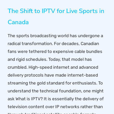
The Shift to IPTV for Live Sports in
Canada
The sports broadcasting world has undergone a
radical transformation. For decades, Canadian
fans were tethered to expensive cable bundles
and rigid schedules. Today, that model has
crumbled. High-speed internet and advanced
delivery protocols have made internet-based
streaming the gold standard for enthusiasts. To
understand the technical foundation, one might
ask
What is IPTV
? It is essentially the delivery of
television content over IP networks rather than