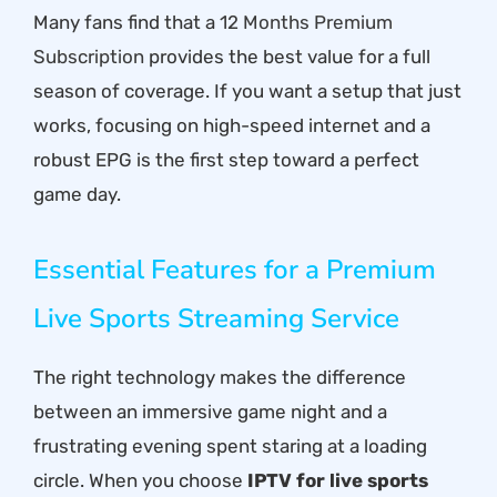
Many fans find that a
12 Months Premium
Subscription
provides the best value for a full
season of coverage. If you want a setup that just
works, focusing on high-speed internet and a
robust EPG is the first step toward a perfect
game day.
Essential Features for a Premium
Live Sports Streaming Service
The right technology makes the difference
between an immersive game night and a
frustrating evening spent staring at a loading
circle. When you choose
IPTV for live sports