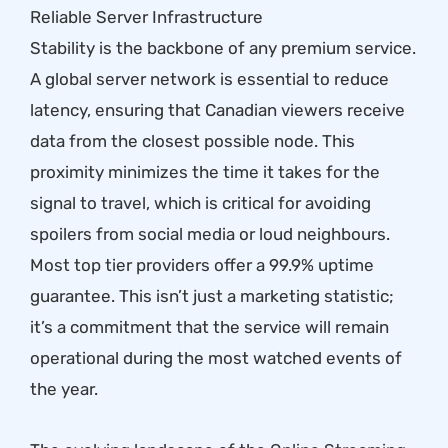
Reliable Server Infrastructure
Stability is the backbone of any premium service.
A global server network is essential to reduce
latency, ensuring that Canadian viewers receive
data from the closest possible node. This
proximity minimizes the time it takes for the
signal to travel, which is critical for avoiding
spoilers from social media or loud neighbours.
Most top tier providers offer a 99.9% uptime
guarantee. This isn’t just a marketing statistic;
it’s a commitment that the service will remain
operational during the most watched events of
the year.