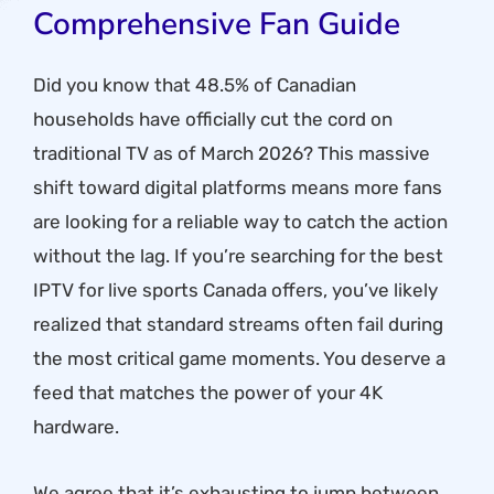
Comprehensive Fan Guide
Did you know that 48.5% of Canadian
households have officially cut the cord on
traditional TV as of March 2026? This massive
shift toward digital platforms means more fans
are looking for a reliable way to catch the action
without the lag. If you’re searching for the best
IPTV for live sports Canada offers, you’ve likely
realized that standard streams often fail during
the most critical game moments. You deserve a
feed that matches the power of your 4K
hardware.
We agree that it’s exhausting to jump between