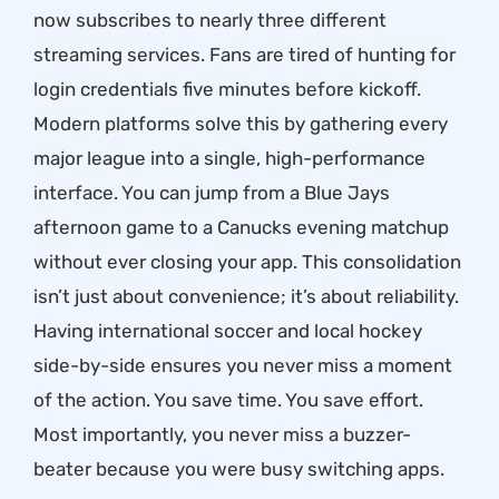
now subscribes to nearly three different
streaming services. Fans are tired of hunting for
login credentials five minutes before kickoff.
Modern platforms solve this by gathering every
major league into a single, high-performance
interface. You can jump from a Blue Jays
afternoon game to a Canucks evening matchup
without ever closing your app. This consolidation
isn’t just about convenience; it’s about reliability.
Having international soccer and local hockey
side-by-side ensures you never miss a moment
of the action. You save time. You save effort.
Most importantly, you never miss a buzzer-
beater because you were busy switching apps.