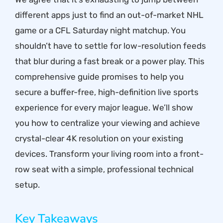
different apps just to find an out-of-market NHL
game or a CFL Saturday night matchup. You
shouldn’t have to settle for low-resolution feeds
that blur during a fast break or a power play. This
comprehensive guide promises to help you
secure a buffer-free, high-definition live sports
experience for every major league. We’ll show
you how to centralize your viewing and achieve
crystal-clear 4K resolution on your existing
devices. Transform your living room into a front-
row seat with a simple, professional technical
setup.
Key Takeaways