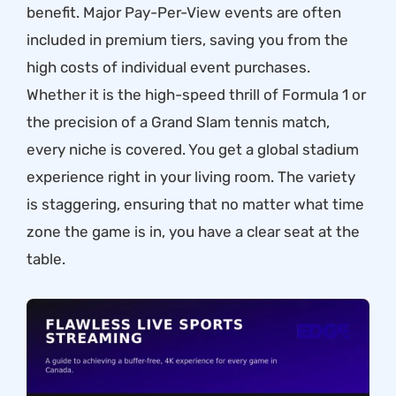
benefit. Major Pay-Per-View events are often
included in premium tiers, saving you from the
high costs of individual event purchases.
Whether it is the high-speed thrill of Formula 1 or
the precision of a Grand Slam tennis match,
every niche is covered. You get a global stadium
experience right in your living room. The variety
is staggering, ensuring that no matter what time
zone the game is in, you have a clear seat at the
table.