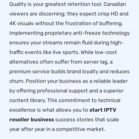
Quality is your greatest retention tool. Canadian
viewers are discerning; they expect crisp HD and
4K visuals without the frustration of buffering.
Implementing proprietary anti-freeze technology
ensures your streams remain fluid during high-
traffic events like live sports. While low-cost
alternatives often suffer from server lag, a
premium service builds brand loyalty and reduces
churn. Position your business as a reliable leader
by offering professional support and a superior
content library. This commitment to technical
excellence is what allows you to
start IPTV
reseller business
success stories that scale
year after year in a competitive market.