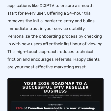
applications like XCIPTV to ensure a smooth
start for every user. Offering a
24-hour trial
removes the initial barrier to entry and builds
immediate trust in your service stability.
Personalize the onboarding process by checking
in with new users after their first hour of viewing.
This high-touch approach reduces technical
friction and encourages referrals. Happy clients
are your most effective marketing asset.