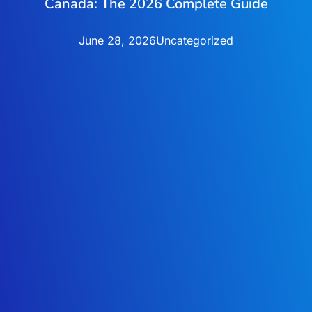
Canada: The 2026 Complete Guide
June 28, 2026
Uncategorized