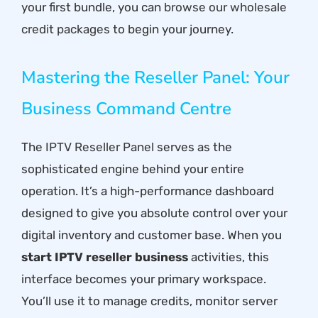
your first bundle, you can
browse our wholesale
credit packages
to begin your journey.
Mastering the Reseller Panel: Your
Business Command Centre
The
IPTV Reseller Panel
serves as the
sophisticated engine behind your entire
operation. It’s a high-performance dashboard
designed to give you absolute control over your
digital inventory and customer base. When you
start IPTV reseller business
activities, this
interface becomes your primary workspace.
You’ll use it to manage credits, monitor server