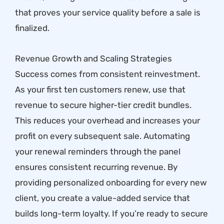
that proves your service quality before a sale is
finalized.
Revenue Growth and Scaling Strategies
Success comes from consistent reinvestment.
As your first ten customers renew, use that
revenue to secure higher-tier credit bundles.
This reduces your overhead and increases your
profit on every subsequent sale. Automating
your renewal reminders through the panel
ensures consistent recurring revenue. By
providing personalized onboarding for every new
client, you create a value-added service that
builds long-term loyalty. If you’re ready to secure