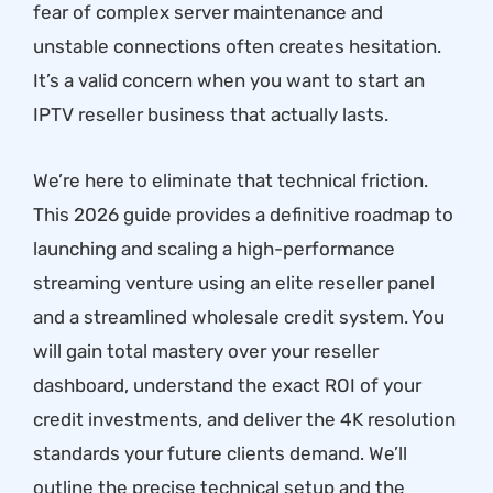
fear of complex server maintenance and
unstable connections often creates hesitation.
It’s a valid concern when you want to start an
IPTV reseller business that actually lasts.
We’re here to eliminate that technical friction.
This 2026 guide provides a definitive roadmap to
launching and scaling a high-performance
streaming venture using an elite reseller panel
and a streamlined wholesale credit system. You
will gain total mastery over your reseller
dashboard, understand the exact ROI of your
credit investments, and deliver the 4K resolution
standards your future clients demand. We’ll
outline the precise technical setup and the