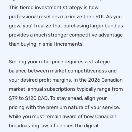
This tiered investment strategy is how
professional resellers maximize their ROI. As you
grow, you’ll realize that purchasing larger bundles
provides a much stronger competitive advantage
than buying in small increments.
Setting your retail price requires a strategic
balance between market competitiveness and
your desired profit margins. In the 2026 Canadian
market, annual subscriptions typically range from
$79 to $120 CAD. To stay ahead, align your
pricing with the premium nature of your service.
While you must remain aware of how
Canadian
broadcasting law
influences the digital