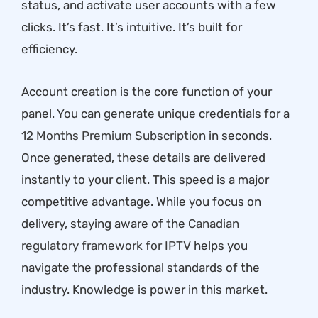
status, and activate user accounts with a few
clicks. It’s fast. It’s intuitive. It’s built for
efficiency.
Account creation is the core function of your
panel. You can generate unique credentials for a
12 Months Premium Subscription
in seconds.
Once generated, these details are delivered
instantly to your client. This speed is a major
competitive advantage. While you focus on
delivery, staying aware of the
Canadian
regulatory framework for IPTV
helps you
navigate the professional standards of the
industry. Knowledge is power in this market.