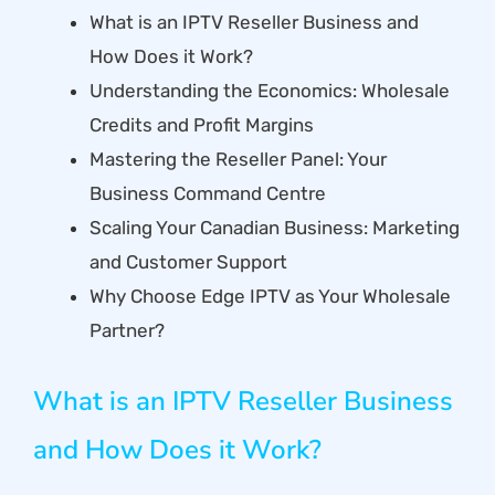
What is an IPTV Reseller Business and
How Does it Work?
Understanding the Economics: Wholesale
Credits and Profit Margins
Mastering the Reseller Panel: Your
Business Command Centre
Scaling Your Canadian Business: Marketing
and Customer Support
Why Choose Edge IPTV as Your Wholesale
Partner?
What is an IPTV Reseller Business
and How Does it Work?