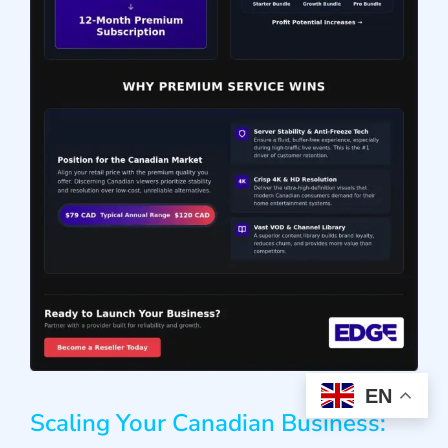
EN
Scaling Your Canadian Business: