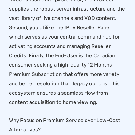
supplies the robust server infrastructure and the
vast library of live channels and VOD content.
Second, you utilize the
IPTV Reseller Panel
,
which serves as your central command hub for
activating accounts and managing Reseller
Credits. Finally, the End-User is the Canadian
consumer seeking a high-quality
12 Months
Premium Subscription
that offers more variety
and better resolution than legacy options. This
ecosystem ensures a seamless flow from
content acquisition to home viewing.
Why Focus on Premium Service over Low-Cost
Alternatives?