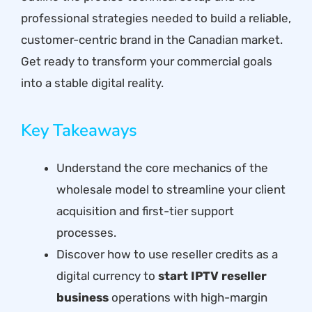
professional strategies needed to build a reliable,
customer-centric brand in the Canadian market.
Get ready to transform your commercial goals
into a stable digital reality.
Key Takeaways
Understand the core mechanics of the
wholesale model to streamline your client
acquisition and first-tier support
processes.
Discover how to use reseller credits as a
digital currency to
start IPTV reseller
business
operations with high-margin