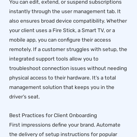
You can edit, extend, or suspend subscriptions
instantly through the user management tab. It
also ensures broad device compatibility. Whether
your client uses a Fire Stick, a Smart TV, or a
mobile app, you can configure their access
remotely. If a customer struggles with setup, the
integrated support tools allow you to
troubleshoot connection issues without needing
physical access to their hardware. It’s a total
management solution that keeps you in the
driver’s seat.
Best Practices for Client Onboarding
First impressions define your brand. Automate
the delivery of setup instructions for popular