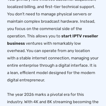
localized billing, and first-tier technical support.
You don’t need to manage physical servers or
maintain complex broadcast hardware. Instead,
you focus on the commercial side of the
operation. This allows you to
start IPTV reseller
business
ventures with remarkably low
overhead. You can operate from any location
with a stable internet connection, managing your
entire enterprise through a digital interface. It is
a lean, efficient model designed for the modern
digital entrepreneur.
The year 2026 marks a pivotal era for this
industry. With 4K and 8K streaming becoming the