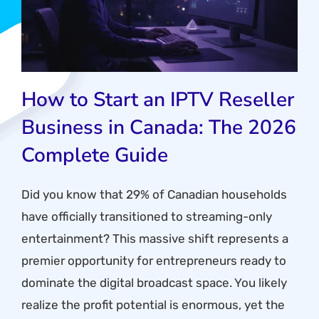
How to Start an IPTV Reseller
Business in Canada: The 2026
Complete Guide
Did you know that 29% of Canadian households
have officially transitioned to streaming-only
entertainment? This massive shift represents a
premier opportunity for entrepreneurs ready to
dominate the digital broadcast space. You likely
realize the profit potential is enormous, yet the