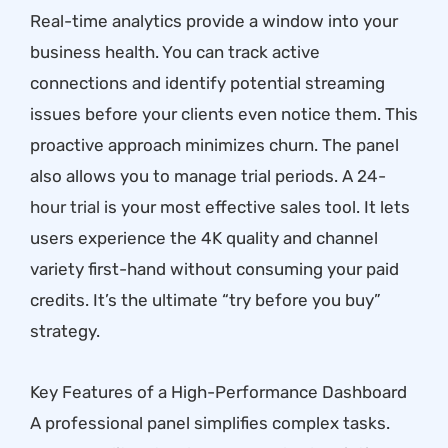
Real-time analytics provide a window into your
business health. You can track active
connections and identify potential streaming
issues before your clients even notice them. This
proactive approach minimizes churn. The panel
also allows you to manage trial periods. A
24-
hour trial
is your most effective sales tool. It lets
users experience the 4K quality and channel
variety first-hand without consuming your paid
credits. It’s the ultimate “try before you buy”
strategy.
Key Features of a High-Performance Dashboard
A professional panel simplifies complex tasks.