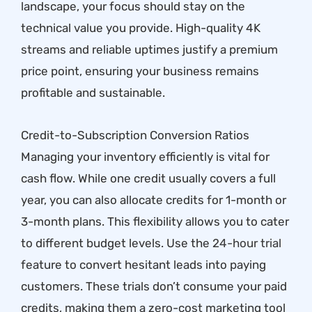
landscape, your focus should stay on the
technical value you provide. High-quality 4K
streams and reliable uptimes justify a premium
price point, ensuring your business remains
profitable and sustainable.
Credit-to-Subscription Conversion Ratios
Managing your inventory efficiently is vital for
cash flow. While one credit usually covers a full
year, you can also allocate credits for 1-month or
3-month plans. This flexibility allows you to cater
to different budget levels. Use the
24-hour trial
feature to convert hesitant leads into paying
customers. These trials don’t consume your paid
credits, making them a zero-cost marketing tool