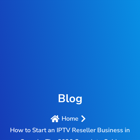
Blog
Home
How to Start an IPTV Reseller Business in