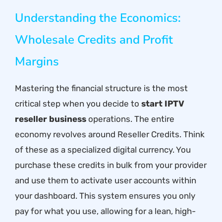
Understanding the Economics:
Wholesale Credits and Profit
Margins
Mastering the financial structure is the most
critical step when you decide to
start IPTV
reseller business
operations. The entire
economy revolves around Reseller Credits. Think
of these as a specialized digital currency. You
purchase these credits in bulk from your provider
and use them to activate user accounts within
your dashboard. This system ensures you only
pay for what you use, allowing for a lean, high-