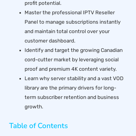
profit potential.
Master the professional IPTV Reseller
Panel to manage subscriptions instantly
and maintain total control over your
customer dashboard.
Identify and target the growing Canadian
cord-cutter market by leveraging social
proof and premium 4K content variety.
Learn why server stability and a vast VOD
library are the primary drivers for long-
term subscriber retention and business
growth.
Table of Contents