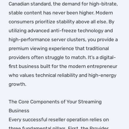
Canadian standard, the demand for high-bitrate,
stable content has never been higher. Modern
consumers prioritize stability above all else. By
utilizing advanced anti-freeze technology and
high-performance server clusters, you provide a
premium viewing experience that traditional
providers often struggle to match. It’s a digital-
first business built for the modern entrepreneur
who values technical reliability and high-energy
growth.
The Core Components of Your Streaming
Business
Every successful reseller operation relies on
three fundamental pillars. First, the Provider