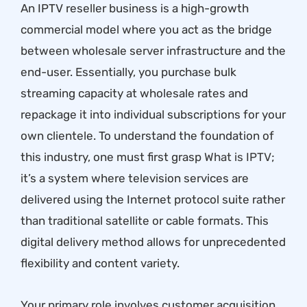
An IPTV reseller business is a high-growth
commercial model where you act as the bridge
between wholesale server infrastructure and the
end-user. Essentially, you purchase bulk
streaming capacity at wholesale rates and
repackage it into individual subscriptions for your
own clientele. To understand the foundation of
this industry, one must first grasp
What is IPTV
;
it’s a system where television services are
delivered using the Internet protocol suite rather
than traditional satellite or cable formats. This
digital delivery method allows for unprecedented
flexibility and content variety.
Your primary role involves customer acquisition,