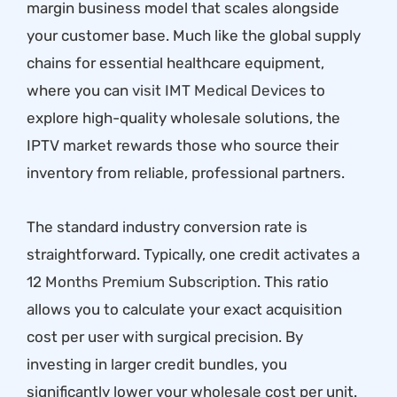
margin business model that scales alongside
your customer base. Much like the global supply
chains for essential healthcare equipment,
where you can
visit IMT Medical Devices
to
explore high-quality wholesale solutions, the
IPTV market rewards those who source their
inventory from reliable, professional partners.
The standard industry conversion rate is
straightforward. Typically, one credit activates a
12 Months Premium Subscription
. This ratio
allows you to calculate your exact acquisition
cost per user with surgical precision. By
investing in larger credit bundles, you
significantly lower your wholesale cost per unit.