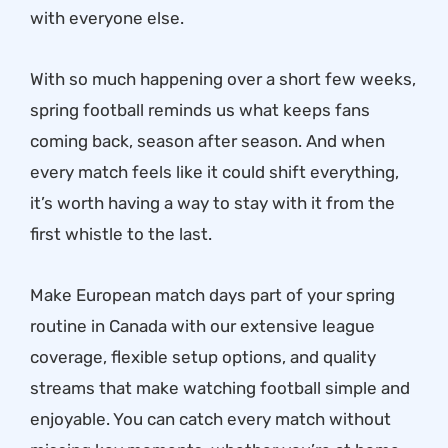
with everyone else.
With so much happening over a short few weeks,
spring football reminds us what keeps fans
coming back, season after season. And when
every match feels like it could shift everything,
it’s worth having a way to stay with it from the
first whistle to the last.
Make European match days part of your spring
routine in Canada with our extensive league
coverage, flexible setup options, and quality
streams that make watching football simple and
enjoyable. You can catch every match without