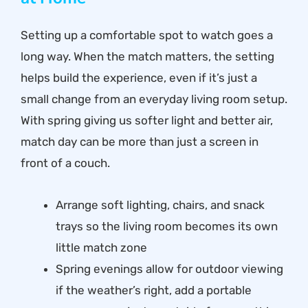
Setting up a comfortable spot to watch goes a
long way. When the match matters, the setting
helps build the experience, even if it’s just a
small change from an everyday living room setup.
With spring giving us softer light and better air,
match day can be more than just a screen in
front of a couch.
Arrange soft lighting, chairs, and snack
trays so the living room becomes its own
little match zone
Spring evenings allow for outdoor viewing
if the weather’s right, add a portable