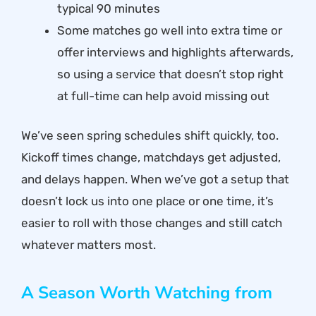
typical 90 minutes
Some matches go well into extra time or
offer interviews and highlights afterwards,
so using a service that doesn’t stop right
at full-time can help avoid missing out
We’ve seen spring schedules shift quickly, too.
Kickoff times change, matchdays get adjusted,
and delays happen. When we’ve got a setup that
doesn’t lock us into one place or one time, it’s
easier to roll with those changes and still catch
whatever matters most.
A Season Worth Watching from