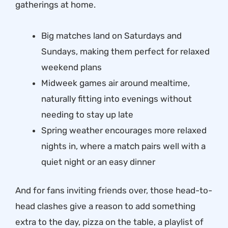
gatherings at home.
Big matches land on Saturdays and
Sundays, making them perfect for relaxed
weekend plans
Midweek games air around mealtime,
naturally fitting into evenings without
needing to stay up late
Spring weather encourages more relaxed
nights in, where a match pairs well with a
quiet night or an easy dinner
And for fans inviting friends over, those head-to-
head clashes give a reason to add something
extra to the day, pizza on the table, a playlist of