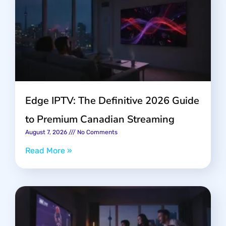
Edge IPTV: The Definitive 2026 Guide
to Premium Canadian Streaming
August 7, 2026
No Comments
Read More »