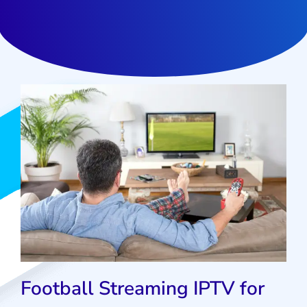
Football Streaming IPTV for