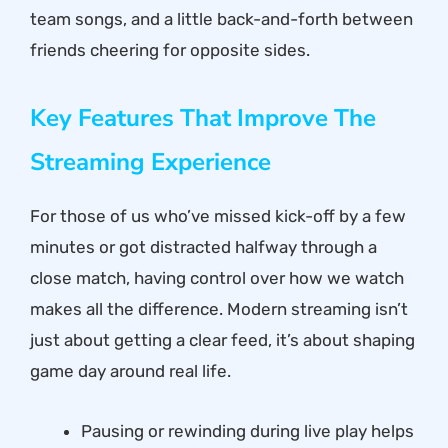
team songs, and a little back-and-forth between
friends cheering for opposite sides.
Key Features That Improve The
Streaming Experience
For those of us who’ve missed kick-off by a few
minutes or got distracted halfway through a
close match, having control over how we watch
makes all the difference. Modern streaming isn’t
just about getting a clear feed, it’s about shaping
game day around real life.
Pausing or rewinding during live play helps