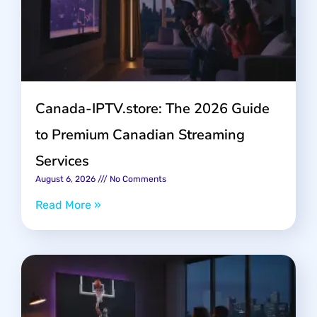
Canada-IPTV.store: The 2026 Guide
to Premium Canadian Streaming
Services
August 6, 2026
No Comments
Read More »