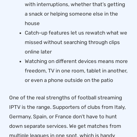
with interruptions, whether that’s getting
a snack or helping someone else in the
house
Catch-up features let us rewatch what we
missed without searching through clips
online later
Watching on different devices means more
freedom, TV in one room, tablet in another,
or even a phone outside on the patio
One of the real strengths of football streaming
IPTV is the range. Supporters of clubs from Italy,
Germany, Spain, or France don’t have to hunt
down separate services. We get matches from
multiple leagues in one spot, which is handy