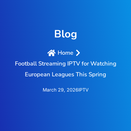
Blog
Home
Football Streaming IPTV for Watching
European Leagues This Spring
March 29, 2026
IPTV