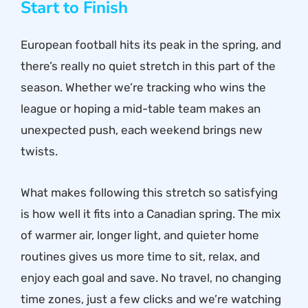
Start to Finish
European football hits its peak in the spring, and
there’s really no quiet stretch in this part of the
season. Whether we’re tracking who wins the
league or hoping a mid-table team makes an
unexpected push, each weekend brings new
twists.
What makes following this stretch so satisfying
is how well it fits into a Canadian spring. The mix
of warmer air, longer light, and quieter home
routines gives us more time to sit, relax, and
enjoy each goal and save. No travel, no changing
time zones, just a few clicks and we’re watching