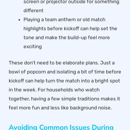
screen or projector outside for something
different
Playing a team anthem or old match
highlights before kickoff can help set the
tone and make the build-up feel more
exciting
These don’t need to be elaborate plans. Just a
bowl of popcorn and isolating a bit of time before
kickoff can help turn the match into a bright spot
in the week. For households who watch
together, having a few simple traditions makes it
feel more fun and less like background noise.
Avoiding Common Issues During