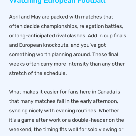
Watching European Football
April and May are packed with matches that
often decide championships, relegation battles,
or long-anticipated rival clashes. Add in cup finals
and European knockouts, and you’ve got
something worth planning around. These final
weeks often carry more intensity than any other
stretch of the schedule.
What makes it easier for fans here in Canada is
that many matches fall in the early afternoon,
syncing nicely with evening routines. Whether
it’s a game after work or a double-header on the
weekend, the timing fits well for solo viewing or