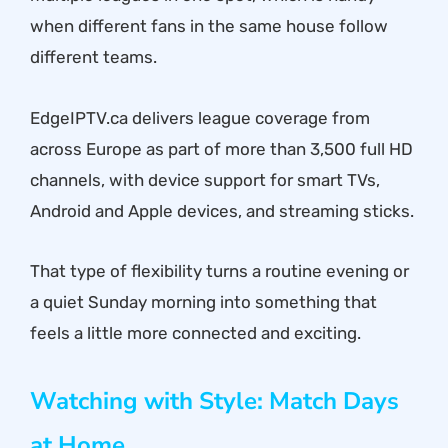
when different fans in the same house follow
different teams.
EdgeIPTV.ca delivers league coverage from
across Europe as part of more than 3,500 full HD
channels, with device support for smart TVs,
Android and Apple devices, and streaming sticks.
That type of flexibility turns a routine evening or
a quiet Sunday morning into something that
feels a little more connected and exciting.
Watching with Style: Match Days
at Home