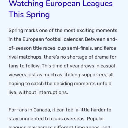
Watching European Leagues
This Spring
Spring marks one of the most exciting moments
in the European football calendar. Between end-
of-season title races, cup semi-finals, and fierce
rival matchups, there’s no shortage of drama for
fans to follow. This time of year draws in casual
viewers just as much as lifelong supporters, all
hoping to catch the deciding moments unfold
live, without interruptions.
For fans in Canada, it can feel a little harder to
stay connected to clubs overseas. Popular
leagues play across different time zones, and