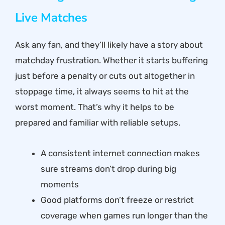
Live Matches
Ask any fan, and they’ll likely have a story about
matchday frustration. Whether it starts buffering
just before a penalty or cuts out altogether in
stoppage time, it always seems to hit at the
worst moment. That’s why it helps to be
prepared and familiar with reliable setups.
A consistent internet connection makes
sure streams don’t drop during big
moments
Good platforms don’t freeze or restrict
coverage when games run longer than the