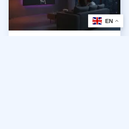
EN
2026 Guide to Premium IPTV
Subscriptions in Canada
August 5, 2026
No Comments
Read More »
Subscription
A Subscription with Edge TV IPTV Store does not