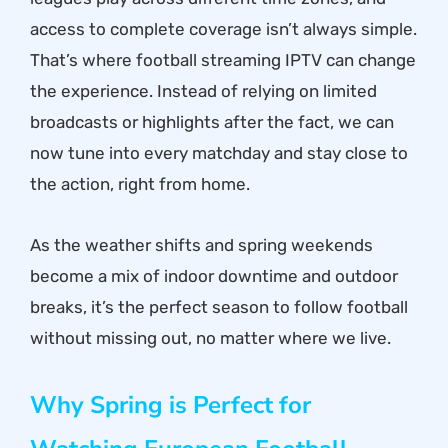
access to complete coverage isn’t always simple.
That’s where football streaming IPTV can change
the experience. Instead of relying on limited
broadcasts or highlights after the fact, we can
now tune into every matchday and stay close to
the action, right from home.
As the weather shifts and spring weekends
become a mix of indoor downtime and outdoor
breaks, it’s the perfect season to follow football
without missing out, no matter where we live.
Why Spring is Perfect for