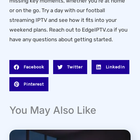
missing key moments, whether you’re at home
or on the go. Try a day with our
football
streaming IPTV
and see how it fits into your
weekend plans. Reach out to EdgeIPTV.ca if you
have any questions about getting started.
Facebook
Twitter
LinkedIn
Pinterest
You May Also Like