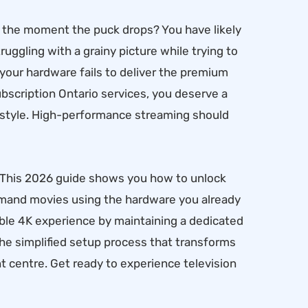
rs the moment the puck drops? You have likely
ruggling with a grainy picture while trying to
n your hardware fails to deliver the premium
scription Ontario services, you deserve a
estyle. High-performance streaming should
. This 2026 guide shows you how to unlock
demand movies using the hardware you already
stable 4K experience by maintaining a dedicated
the simplified setup process that transforms
t centre. Get ready to experience television