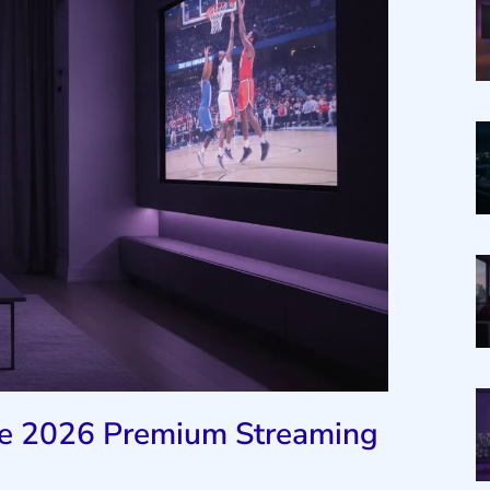
The 2026 Premium Streaming