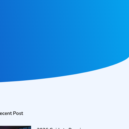
ecent Post