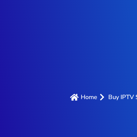
Home
Buy IPTV 