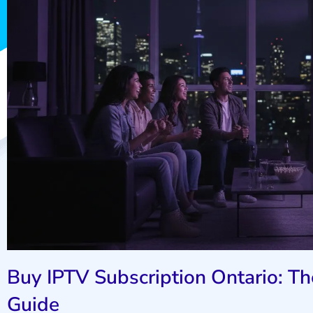
Buy IPTV Subscription Ontario: 
Guide