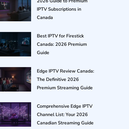
2026 Guide to Premium
IPTV Subscriptions in
Canada
Best IPTV for Firestick
Canada: 2026 Premium
Guide
Edge IPTV Review Canada:
The Definitive 2026
Premium Streaming Guide
Comprehensive Edge IPTV
Channel List: Your 2026
Canadian Streaming Guide