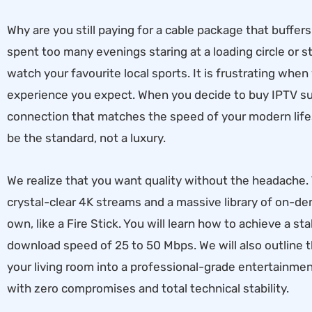
Why are you still paying for a cable package that buffe
spent too many evenings staring at a loading circle or st
watch your favourite local sports. It is frustrating whe
experience you expect. When you decide to buy IPTV sub
connection that matches the speed of your modern lif
be the standard, not a luxury.
We realize that you want quality without the headache
crystal-clear 4K streams and a massive library of on-
own, like a Fire Stick. You will learn how to achieve a 
download speed of 25 to 50 Mbps. We will also outline 
your living room into a professional-grade entertainmen
with zero compromises and total technical stability.