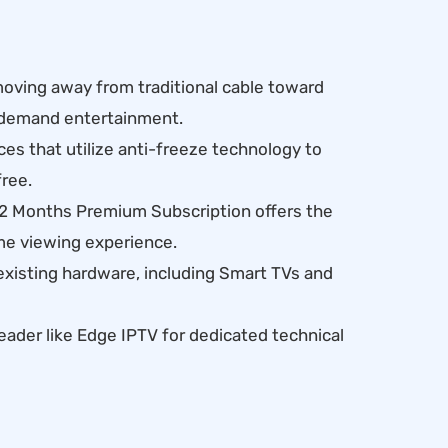
ving away from traditional cable toward
n-demand entertainment.
es that utilize anti-freeze technology to
ree.
12 Months Premium Subscription offers the
me viewing experience.
existing hardware, including Smart TVs and
leader like Edge IPTV for dedicated technical