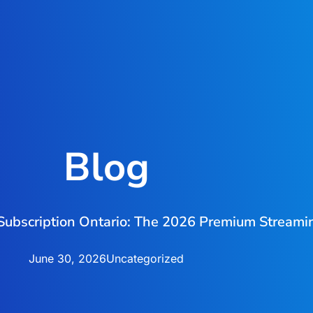
Blog
Subscription Ontario: The 2026 Premium Streami
June 30, 2026
Uncategorized