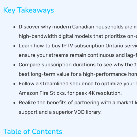
Key Takeaways
Discover why modern Canadian households are mo
high-bandwidth digital models that prioritize o
Learn how to buy IPTV subscription Ontario servic
ensure your streams remain continuous and lag-f
Compare subscription durations to see why the 
best long-term value for a high-performance ho
Follow a streamlined sequence to optimize your 
Amazon Fire Sticks, for peak 4K resolution.
Realize the benefits of partnering with a market 
support and a superior VOD library.
Table of Contents