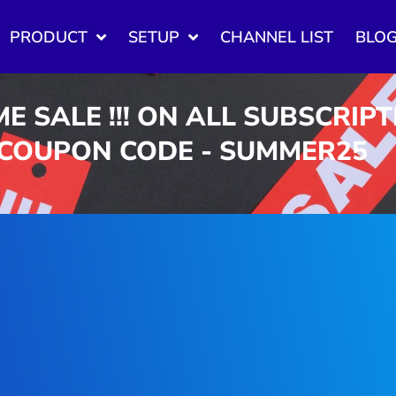
PRODUCT
SETUP
CHANNEL LIST
BLO
ME SALE !!! ON ALL SUBSCRIP
 COUPON CODE - SUMMER25