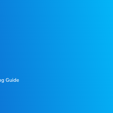
ng Guide