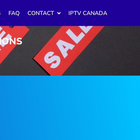
G
FAQ
CONTACT
IPTV CANADA
TIONS