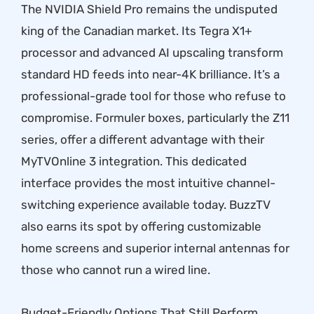
The NVIDIA Shield Pro remains the undisputed
king of the Canadian market. Its Tegra X1+
processor and advanced AI upscaling transform
standard HD feeds into near-4K brilliance. It’s a
professional-grade tool for those who refuse to
compromise. Formuler boxes, particularly the Z11
series, offer a different advantage with their
MyTVOnline 3 integration. This dedicated
interface provides the most intuitive channel-
switching experience available today. BuzzTV
also earns its spot by offering customizable
home screens and superior internal antennas for
those who cannot run a wired line.
Budget-Friendly Options That Still Perform