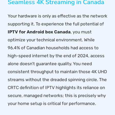
Seamless 4K Streaming in Canada
Your hardware is only as effective as the network
supporting it. To experience the full potential of
IPTV for Android box Canada
, you must
optimize your technical environment. While
96.4% of Canadian households had access to
high-speed internet by the end of 2024, access
alone doesn’t guarantee quality. You need
consistent throughput to maintain those 4K UHD
streams without the dreaded spinning circle. The
CRTC definition of IPTV
highlights its reliance on
secure, managed networks; this is precisely why
your home setup is critical for performance.