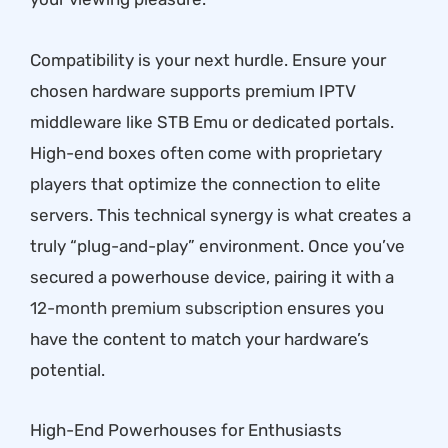
Compatibility is your next hurdle. Ensure your
chosen hardware supports premium IPTV
middleware like STB Emu or dedicated portals.
High-end boxes often come with proprietary
players that optimize the connection to elite
servers. This technical synergy is what creates a
truly “plug-and-play” environment. Once you’ve
secured a powerhouse device, pairing it with a
12-month premium subscription
ensures you
have the content to match your hardware’s
potential.
High-End Powerhouses for Enthusiasts