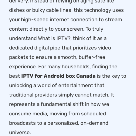
delivery. Instead of relying on aging satellite
dishes or bulky cable lines, this technology uses
your high-speed internet connection to stream
content directly to your screen. To truly
understand
What is IPTV?
, think of it as a
dedicated digital pipe that prioritizes video
packets to ensure a smooth, buffer-free
experience. For many households, finding the
best
IPTV for Android box Canada
is the key to
unlocking a world of entertainment that
traditional providers simply cannot match. It
represents a fundamental shift in how we
consume media, moving from scheduled
broadcasts to a personalized, on-demand
universe.