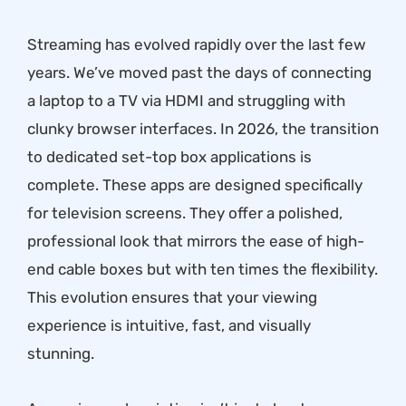
Streaming has evolved rapidly over the last few
years. We’ve moved past the days of connecting
a laptop to a TV via HDMI and struggling with
clunky browser interfaces. In 2026, the transition
to dedicated set-top box applications is
complete. These apps are designed specifically
for television screens. They offer a polished,
professional look that mirrors the ease of high-
end cable boxes but with ten times the flexibility.
This evolution ensures that your viewing
experience is intuitive, fast, and visually
stunning.