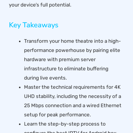
your device’s full potential.
Key Takeaways
Transform your home theatre into a high-
performance powerhouse by pairing elite
hardware with premium server
infrastructure to eliminate buffering
during live events.
Master the technical requirements for 4K
UHD stability, including the necessity of a
25 Mbps connection and a wired Ethernet
setup for peak performance.
Learn the step-by-step process to
configure the best IPTV for Android box