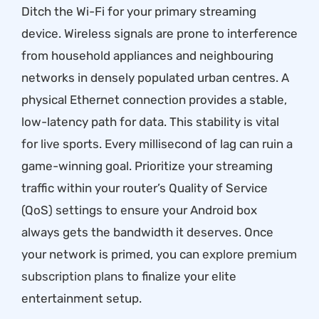
Ditch the Wi-Fi for your primary streaming
device. Wireless signals are prone to interference
from household appliances and neighbouring
networks in densely populated urban centres. A
physical Ethernet connection provides a stable,
low-latency path for data. This stability is vital
for live sports. Every millisecond of lag can ruin a
game-winning goal. Prioritize your streaming
traffic within your router’s Quality of Service
(QoS) settings to ensure your Android box
always gets the bandwidth it deserves. Once
your network is primed, you can
explore premium
subscription plans
to finalize your elite
entertainment setup.