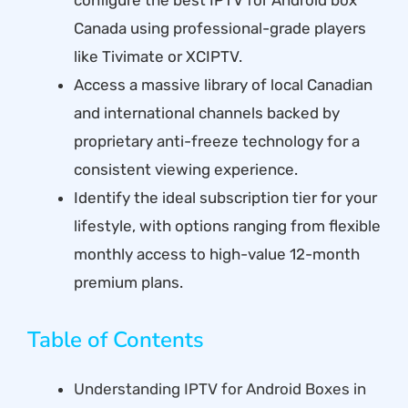
Canada using professional-grade players
like Tivimate or XCIPTV.
Access a massive library of local Canadian
and international channels backed by
proprietary anti-freeze technology for a
consistent viewing experience.
Identify the ideal subscription tier for your
lifestyle, with options ranging from flexible
monthly access to high-value 12-month
premium plans.
Table of Contents
Understanding IPTV for Android Boxes in