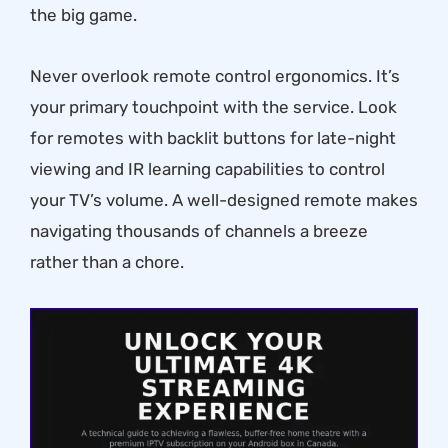
the big game.
Never overlook remote control ergonomics. It’s
your primary touchpoint with the service. Look
for remotes with backlit buttons for late-night
viewing and IR learning capabilities to control
your TV’s volume. A well-designed remote makes
navigating thousands of channels a breeze
rather than a chore.