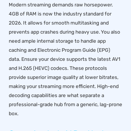
Modern streaming demands raw horsepower.
4GB of RAM is now the industry standard for
2026. It allows for smooth multitasking and
prevents app crashes during heavy use. You also
need ample internal storage to handle app
caching and Electronic Program Guide (EPG)
data. Ensure your device supports the latest AV1
and H.265 (HEVC) codecs. These protocols
provide superior image quality at lower bitrates,
making your streaming more efficient. High-end
decoding capabilities are what separate a
professional-grade hub from a generic, lag-prone
box.