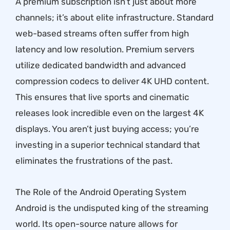
A premium subscription isn’t just about more
channels; it’s about elite infrastructure. Standard
web-based streams often suffer from high
latency and low resolution. Premium servers
utilize dedicated bandwidth and advanced
compression codecs to deliver 4K UHD content.
This ensures that live sports and cinematic
releases look incredible even on the largest 4K
displays. You aren’t just buying access; you’re
investing in a superior technical standard that
eliminates the frustrations of the past.
The Role of the Android Operating System
Android is the undisputed king of the streaming
world. Its open-source nature allows for