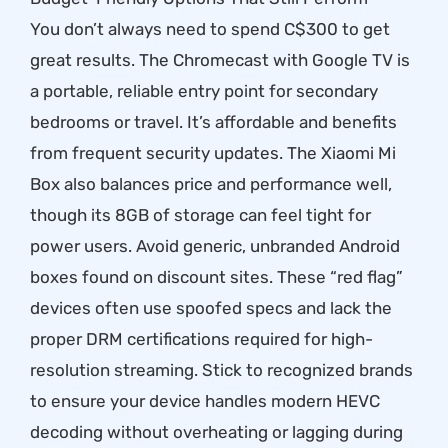
You don’t always need to spend C$300 to get
great results. The Chromecast with Google TV is
a portable, reliable entry point for secondary
bedrooms or travel. It’s affordable and benefits
from frequent security updates. The Xiaomi Mi
Box also balances price and performance well,
though its 8GB of storage can feel tight for
power users. Avoid generic, unbranded Android
boxes found on discount sites. These “red flag”
devices often use spoofed specs and lack the
proper DRM certifications required for high-
resolution streaming. Stick to recognized brands
to ensure your device handles modern HEVC
decoding without overheating or lagging during