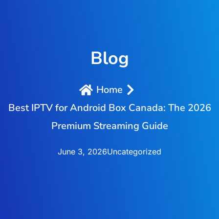
Blog
Home
Best IPTV for Android Box Canada: The 2026
Premium Streaming Guide
June 3, 2026
Uncategorized