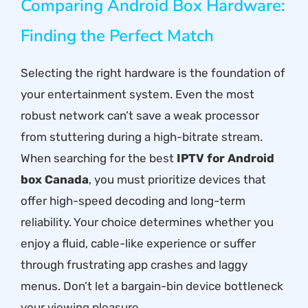
Comparing Android Box Hardware:
Finding the Perfect Match
Selecting the right hardware is the foundation of
your entertainment system. Even the most
robust network can’t save a weak processor
from stuttering during a high-bitrate stream.
When searching for the best
IPTV for Android
box Canada
, you must prioritize devices that
offer high-speed decoding and long-term
reliability. Your choice determines whether you
enjoy a fluid, cable-like experience or suffer
through frustrating app crashes and laggy
menus. Don’t let a bargain-bin device bottleneck
your viewing pleasure.