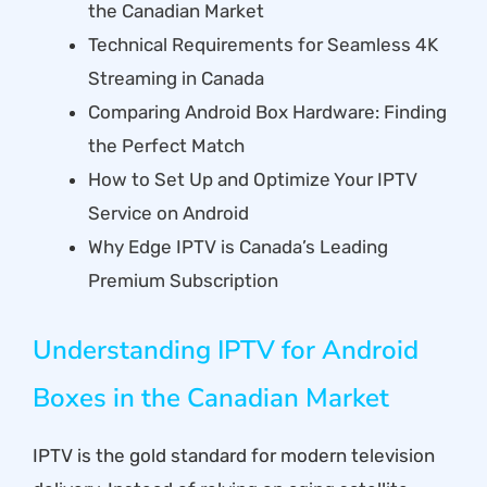
the Canadian Market
Technical Requirements for Seamless 4K
Streaming in Canada
Comparing Android Box Hardware: Finding
the Perfect Match
How to Set Up and Optimize Your IPTV
Service on Android
Why Edge IPTV is Canada’s Leading
Premium Subscription
Understanding IPTV for Android
Boxes in the Canadian Market
IPTV is the gold standard for modern television