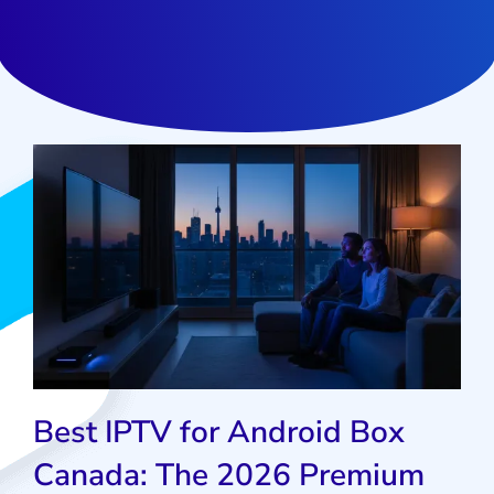
Best IPTV for Android Box
Canada: The 2026 Premium