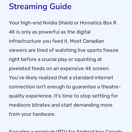
Streaming Guide
Your high-end Nvidia Shield or Homatics Box R
4K is only as powerful as the digital
infrastructure you feed it. Most Canadian
viewers are tired of watching live sports freeze
right before a crucial play or squinting at
pixelated feeds on an expensive 4K screen.
You’ve likely realized that a standard internet
connection isn’t enough to guarantee a theatre-
quality experience. It’s time to stop settling for
mediocre bitrates and start demanding more
from your hardware.
Securing a premium IPTV for Android box Canada