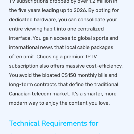
TV subscriptions dropped by over 1.2 million in
the five years leading up to 2026. By opting for
dedicated hardware, you can consolidate your
entire viewing habit into one centralized
interface. You gain access to global sports and
international news that local cable packages
often omit. Choosing a
premium IPTV
subscription
also offers massive cost-efficiency.
You avoid the bloated C$150 monthly bills and
long-term contracts that define the traditional
Canadian telecom market. It’s a smarter, more
modern way to enjoy the content you love.
Technical Requirements for