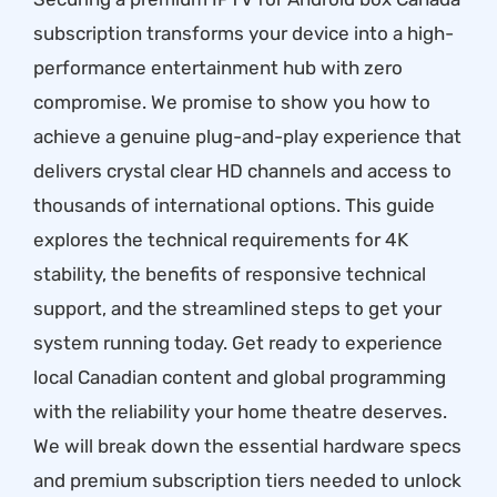
subscription transforms your device into a high-
performance entertainment hub with zero
compromise. We promise to show you how to
achieve a genuine plug-and-play experience that
delivers crystal clear HD channels and access to
thousands of international options. This guide
explores the technical requirements for 4K
stability, the benefits of responsive technical
support, and the streamlined steps to get your
system running today. Get ready to experience
local Canadian content and global programming
with the reliability your home theatre deserves.
We will break down the essential hardware specs
and premium subscription tiers needed to unlock