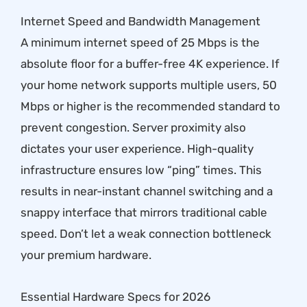
Internet Speed and Bandwidth Management
A minimum internet speed of 25 Mbps is the
absolute floor for a buffer-free 4K experience. If
your home network supports multiple users, 50
Mbps or higher is the recommended standard to
prevent congestion. Server proximity also
dictates your user experience. High-quality
infrastructure ensures low “ping” times. This
results in near-instant channel switching and a
snappy interface that mirrors traditional cable
speed. Don’t let a weak connection bottleneck
your premium hardware.
Essential Hardware Specs for 2026