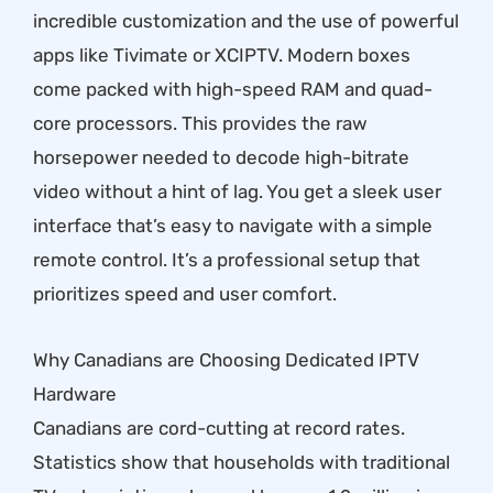
incredible customization and the use of powerful
apps like Tivimate or XCIPTV. Modern boxes
come packed with high-speed RAM and quad-
core processors. This provides the raw
horsepower needed to decode high-bitrate
video without a hint of lag. You get a sleek user
interface that’s easy to navigate with a simple
remote control. It’s a professional setup that
prioritizes speed and user comfort.
Why Canadians are Choosing Dedicated IPTV
Hardware
Canadians are cord-cutting at record rates.
Statistics show that households with traditional