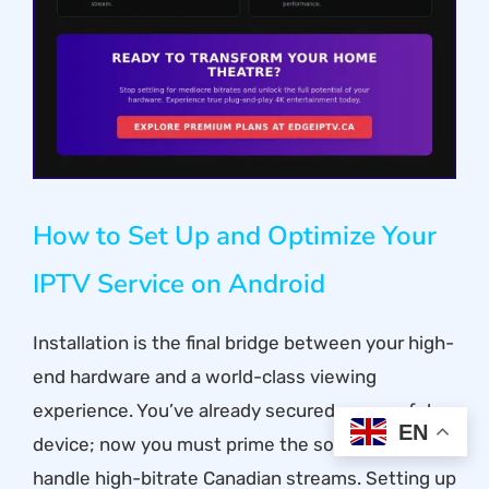
How to Set Up and Optimize Your
IPTV Service on Android
Installation is the final bridge between your high-
end hardware and a world-class viewing
experience. You’ve already secured a powerful
EN
device; now you must prime the software to
handle high-bitrate Canadian streams. Setting up